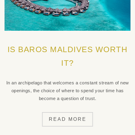
IS BAROS MALDIVES WORTH
IT?
In an archipelago that welcomes a constant stream of new
openings, the choice of where to spend your time has
become a question of trust.
READ MORE