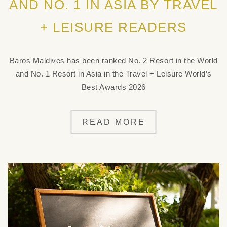
AND NO. 1 IN ASIA BY TRAVEL
+ LEISURE READERS
Baros Maldives has been ranked No. 2 Resort in the World
and No. 1 Resort in Asia in the Travel + Leisure World’s
Best Awards 2026
READ MORE