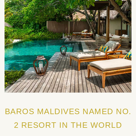
BAROS MALDIVES NAMED NO.
2 RESORT IN THE WORLD