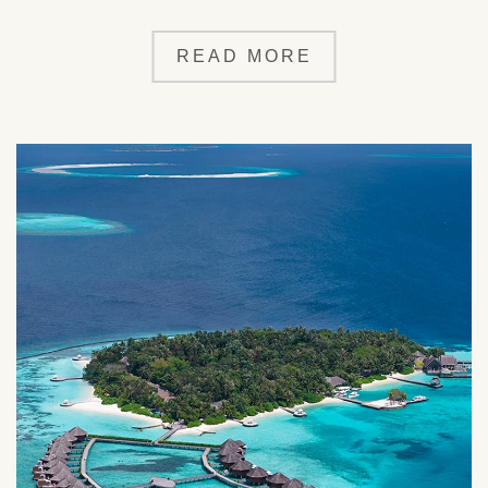
READ MORE