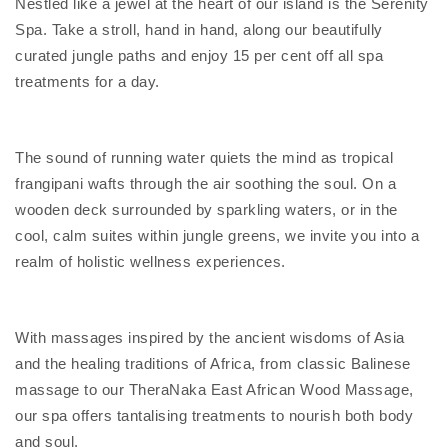
Nestled like a jewel at the heart of our island is the Serenity
Spa. Take a stroll, hand in hand, along our beautifully
curated jungle paths and enjoy 15 per cent off all spa
treatments for a day.
The sound of running water quiets the mind as tropical
frangipani wafts through the air soothing the soul. On a
wooden deck surrounded by sparkling waters, or in the
cool, calm suites within jungle greens, we invite you into a
realm of holistic wellness experiences.
With massages inspired by the ancient wisdoms of Asia
and the healing traditions of Africa, from classic Balinese
massage to our TheraNaka East African Wood Massage,
our spa offers tantalising treatments to nourish both body
and soul.