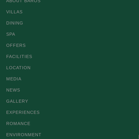
ABOUT BAROS
VILLAS
DINING
SPA
OFFERS
FACILITIES
LOCATION
MEDIA
NEWS
GALLERY
EXPERIENCES
ROMANCE
ENVIRONMENT