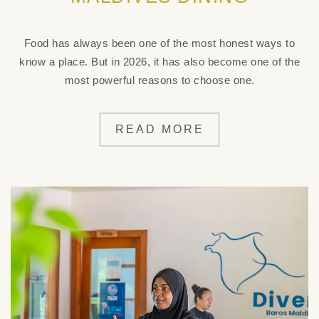
Food has always been one of the most honest ways to
know a place. But in 2026, it has also become one of the
most powerful reasons to choose one.
READ MORE