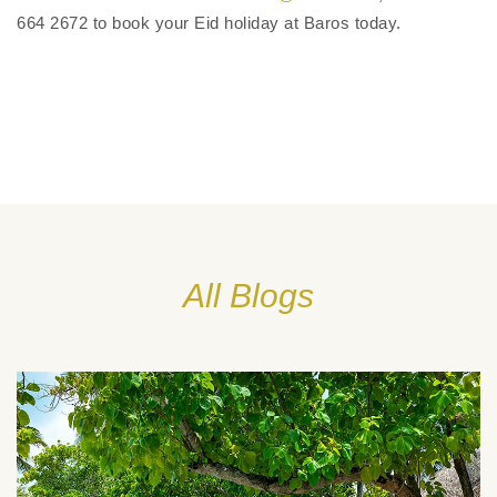
664 2672 to book your Eid holiday at Baros today.
All Blogs