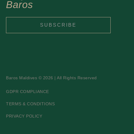
Baros
SUBSCRIBE
Baros Maldives © 2026 | All Rights Reserved
GDPR COMPLIANCE
TERMS & CONDITIONS
PRIVACY POLICY