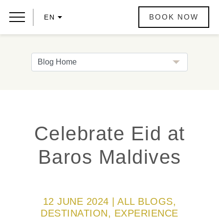
BOOK NOW
EN
Celebrate Eid at
Baros Maldives
12 JUNE 2024 | ALL BLOGS,
DESTINATION, EXPERIENCE