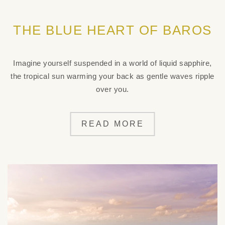
THE BLUE HEART OF BAROS
Imagine yourself suspended in a world of liquid sapphire,
the tropical sun warming your back as gentle waves ripple
over you.
READ MORE