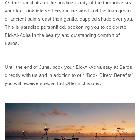
As the sun glints on the pristine clarity of the turquoise sea,
your feet sink into soft crystalline sand and the lush green
of ancient palms cast their gentle, dappled shade over you.
This is paradise personified, beckoning you to celebrate
Eid-Al-Adha in the beauty and outstanding comfort of
Baros.
Until the end of June, book your Eid-Al-Adha stay at Baros
directly with us and in addition to our ‘Book Direct Benefits’
you will receive special Eid Offer inclusions.