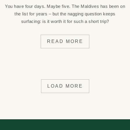
You have four days. Maybe five. The Maldives has been on
the list for years – but the nagging question keeps
surfacing: is it worth it for such a short trip?
READ MORE
LOAD MORE