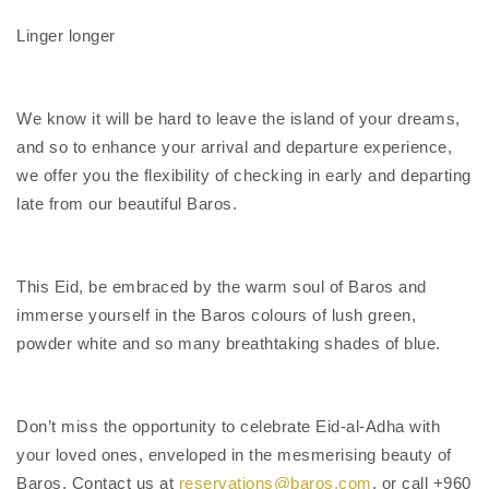
Linger longer
We know it will be hard to leave the island of your dreams,
and so to enhance your arrival and departure experience,
we offer you the flexibility of checking in early and departing
late from our beautiful Baros.
This Eid, be embraced by the warm soul of Baros and
immerse yourself in the Baros colours of lush green,
powder white and so many breathtaking shades of blue.
Don’t miss the opportunity to celebrate Eid-al-Adha with
your loved ones, enveloped in the mesmerising beauty of
Baros. Contact us at
reservations@baros.com
, or call +960