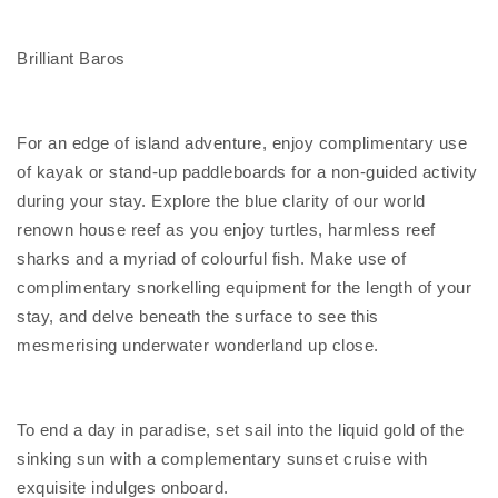
Brilliant Baros
For an edge of island adventure, enjoy complimentary use
of kayak or stand-up paddleboards for a non-guided activity
during your stay. Explore the blue clarity of our world
renown house reef as you enjoy turtles, harmless reef
sharks and a myriad of colourful fish. Make use of
complimentary snorkelling equipment for the length of your
stay, and delve beneath the surface to see this
mesmerising underwater wonderland up close.
To end a day in paradise, set sail into the liquid gold of the
sinking sun with a complementary sunset cruise with
exquisite indulges onboard.