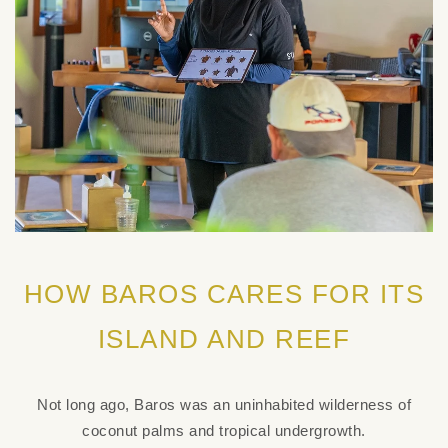
HOW BAROS CARES FOR ITS
ISLAND AND REEF
Not long ago, Baros was an uninhabited wilderness of
coconut palms and tropical undergrowth.