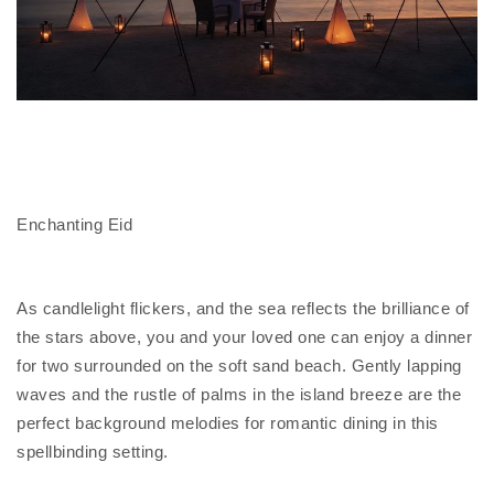
Enchanting Eid
As candlelight flickers, and the sea reflects the brilliance of
the stars above, you and your loved one can enjoy a dinner
for two surrounded on the soft sand beach. Gently lapping
waves and the rustle of palms in the island breeze are the
perfect background melodies for romantic dining in this
spellbinding setting.