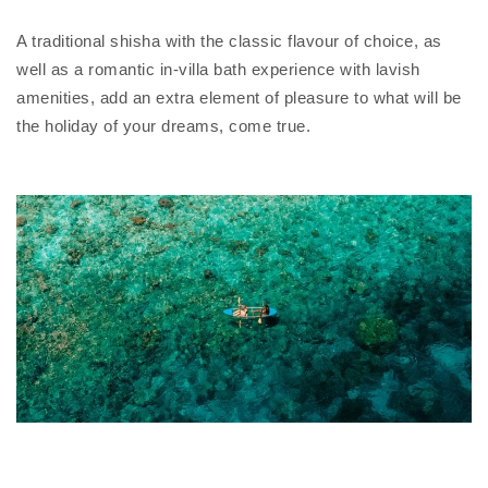
A traditional shisha with the classic flavour of choice, as
well as a romantic in-villa bath experience with lavish
amenities, add an extra element of pleasure to what will be
the holiday of your dreams, come true.