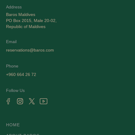
Address
Baros Maldives
PO Box 2015, Male 20-02,
Republic of Maldives
Email
reservations@baros.com
Phone
+960 664 26 72
Follow Us
HOME