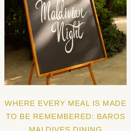
WHERE EVERY MEAL IS MADE
TO BE REMEMBERED: BAROS
MALDIVES DINING