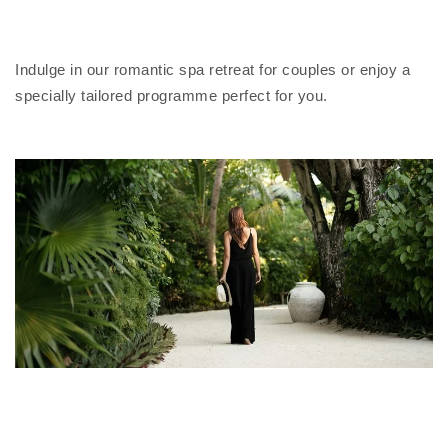
Indulge in our romantic spa retreat for couples or enjoy a
specially tailored programme perfect for you.