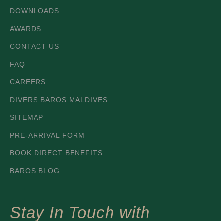
DOWNLOADS
AWARDS
CONTACT US
FAQ
CAREERS
DIVERS BAROS MALDIVES
SITEMAP
PRE-ARRIVAL FORM
BOOK DIRECT BENEFITS
BAROS BLOG
Stay In Touch with