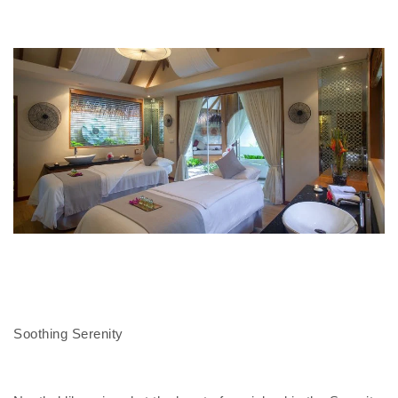
Soothing Serenity