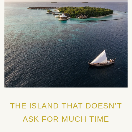
THE ISLAND THAT DOESN’T
ASK FOR MUCH TIME