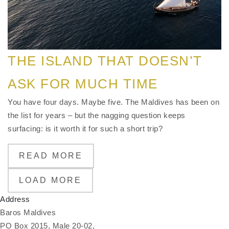
THE ISLAND THAT DOESN’T
ASK FOR MUCH TIME
You have four days. Maybe five. The Maldives has been on
the list for years – but the nagging question keeps
surfacing: is it worth it for such a short trip?
READ MORE
LOAD MORE
Address
Baros Maldives
PO Box 2015, Male 20-02,