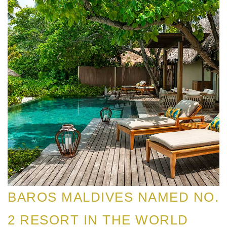
BAROS MALDIVES NAMED NO.
2 RESORT IN THE WORLD