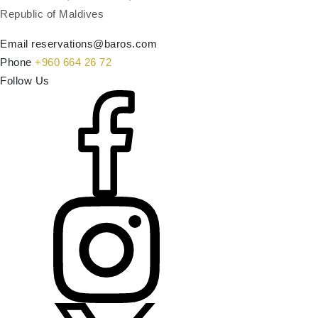
Republic of Maldives
Email
reservations@baros.com
Phone
+960 664 26 72
Follow Us