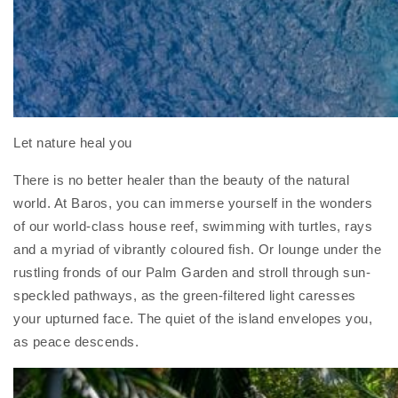
Let nature heal you
There is no better healer than the beauty of the natural
world. At Baros, you can immerse yourself in the wonders
of our world-class house reef, swimming with turtles, rays
and a myriad of vibrantly coloured fish. Or lounge under the
rustling fronds of our Palm Garden and stroll through sun-
speckled pathways, as the green-filtered light caresses
your upturned face. The quiet of the island envelopes you,
as peace descends.