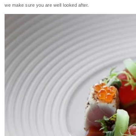
we make sure you are well looked after.