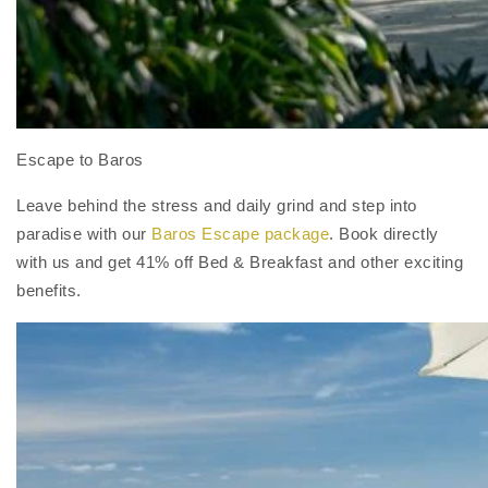
Escape to Baros
Leave behind the stress and daily grind and step into
paradise with our
Baros Escape package
. Book directly
with us and get 41% off Bed & Breakfast and other exciting
benefits.