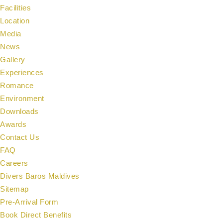
Facilities
Location
Media
News
Gallery
Experiences
Romance
Environment
Downloads
Awards
Contact Us
FAQ
Careers
Divers Baros Maldives
Sitemap
Pre-Arrival Form
Book Direct Benefits