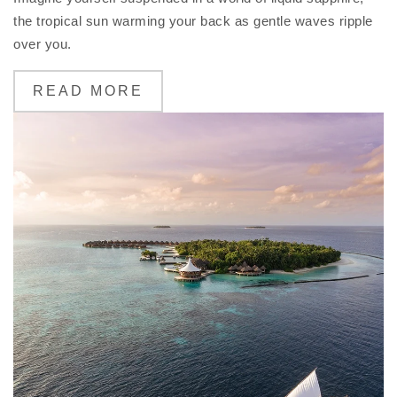
the tropical sun warming your back as gentle waves ripple
over you.
READ MORE