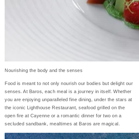
Nourishing the body and the senses
Food is meant to not only nourish our bodies but delight our
senses. At Baros, each meal is a journey in itself. Whether
you are enjoying unparalleled fine dining, under the stars at
the iconic Lighthouse Restaurant, seafood grilled on the
open fire at Cayenne or a romantic dinner for two on a
secluded sandbank, mealtimes at Baros are magical.