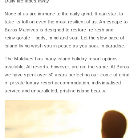
Daily life fades away
None of us are immune to the daily grind. It can start to
take its toll on even the most resilient of us. An escape to
Baros Maldives is designed to restore, refresh and
reinvigorate – body, mind and soul. Let the slow pace of
island living wash you in peace as you soak in paradise.
The Maldives has many island holiday resort options
available. All resorts, however, are not the same. At Baros,
we have spent over 50 years perfecting our iconic offering
of private luxury resort accommodation, individualised
service and unparalleled, pristine island beauty.