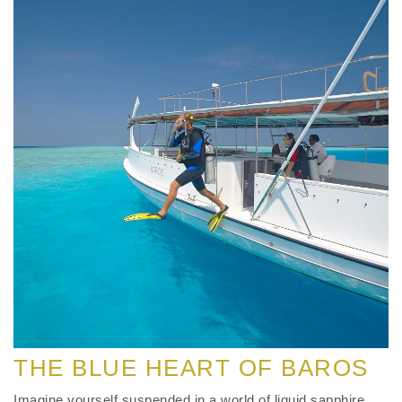
THE BLUE HEART OF BAROS
Imagine yourself suspended in a world of liquid sapphire,