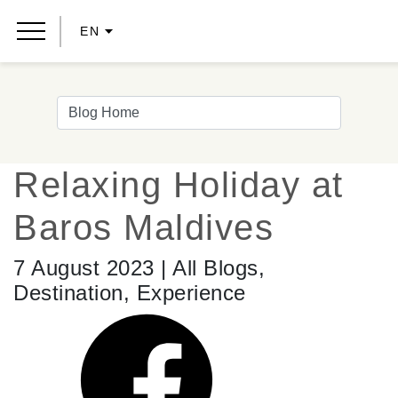
EN
Relaxing Holiday at
Baros Maldives
7 August 2023 | All Blogs,
Destination, Experience