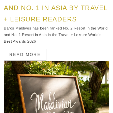
AND NO. 1 IN ASIA BY TRAVEL
+ LEISURE READERS
Baros Maldives has been ranked No. 2 Resort in the World
and No. 1 Resort in Asia in the Travel + Leisure World’s
Best Awards 2026
READ MORE