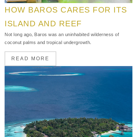
HOW BAROS CARES FOR ITS
ISLAND AND REEF
Not long ago, Baros was an uninhabited wilderness of
coconut palms and tropical undergrowth.
READ MORE