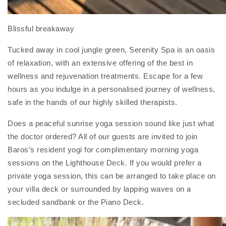
Blissful breakaway
Tucked away in cool jungle green, Serenity Spa is an oasis
of relaxation, with an extensive offering of the best in
wellness and rejuvenation treatments. Escape for a few
hours as you indulge in a personalised journey of wellness,
safe in the hands of our highly skilled therapists.
Does a peaceful sunrise yoga session sound like just what
the doctor ordered? All of our guests are invited to join
Baros’s resident yogi for complimentary morning yoga
sessions on the Lighthouse Deck. If you would prefer a
private yoga session, this can be arranged to take place on
your villa deck or surrounded by lapping waves on a
secluded sandbank or the Piano Deck.