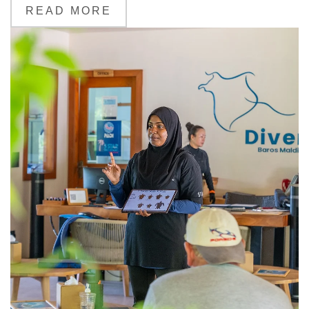
READ MORE