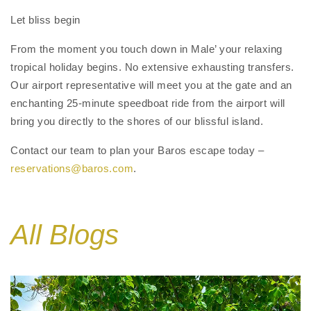
Let bliss begin
From the moment you touch down in Male’ your relaxing
tropical holiday begins. No extensive exhausting transfers.
Our airport representative will meet you at the gate and an
enchanting 25-minute speedboat ride from the airport will
bring you directly to the shores of our blissful island.
Contact our team to plan your Baros escape today –
reservations@baros.com
.
All Blogs