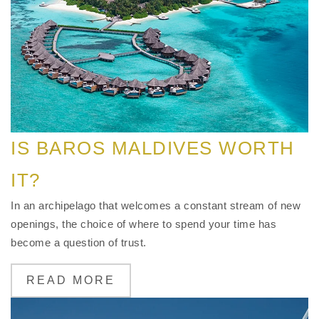
IS BAROS MALDIVES WORTH
IT?
In an archipelago that welcomes a constant stream of new
openings, the choice of where to spend your time has
become a question of trust.
READ MORE