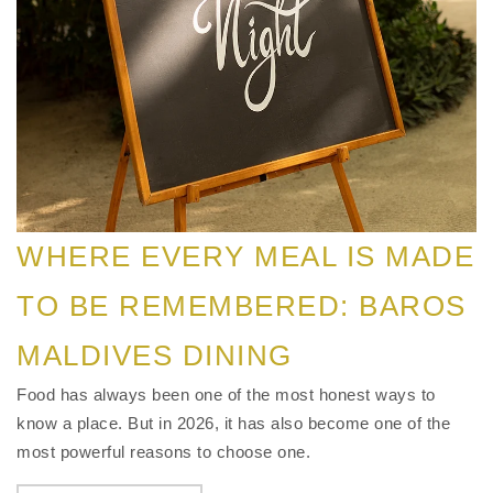
WHERE EVERY MEAL IS MADE
TO BE REMEMBERED: BAROS
MALDIVES DINING
Food has always been one of the most honest ways to
know a place. But in 2026, it has also become one of the
most powerful reasons to choose one.