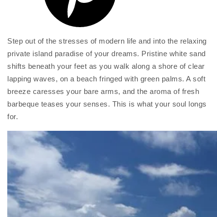
Step out of the stresses of modern life and into the relaxing
private island paradise of your dreams. Pristine white sand
shifts beneath your feet as you walk along a shore of clear
lapping waves, on a beach fringed with green palms. A soft
breeze caresses your bare arms, and the aroma of fresh
barbeque teases your senses. This is what your soul longs
for.