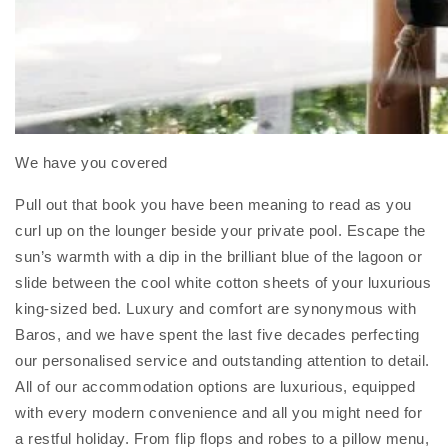
We have you covered
Pull out that book you have been meaning to read as you
curl up on the lounger beside your private pool. Escape the
sun’s warmth with a dip in the brilliant blue of the lagoon or
slide between the cool white cotton sheets of your luxurious
king-sized bed. Luxury and comfort are synonymous with
Baros, and we have spent the last five decades perfecting
our personalised service and outstanding attention to detail.
All of our accommodation options are luxurious, equipped
with every modern convenience and all you might need for
a restful holiday. From flip flops and robes to a pillow menu,