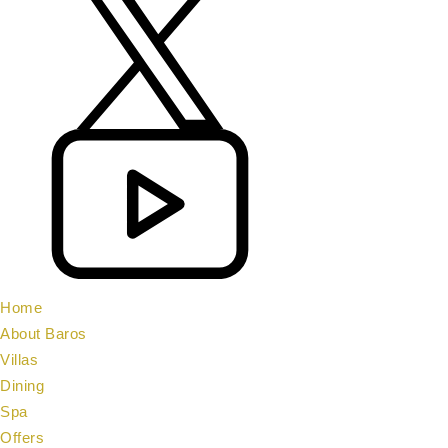
Home
About Baros
Villas
Dining
Spa
Offers