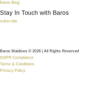
Baros Blog
Stay In Touch with Baros
subscribe
Baros Maldives © 2026 | All Rights Reserved
GDPR Compliance
Terms & Conditions
Privacy Policy