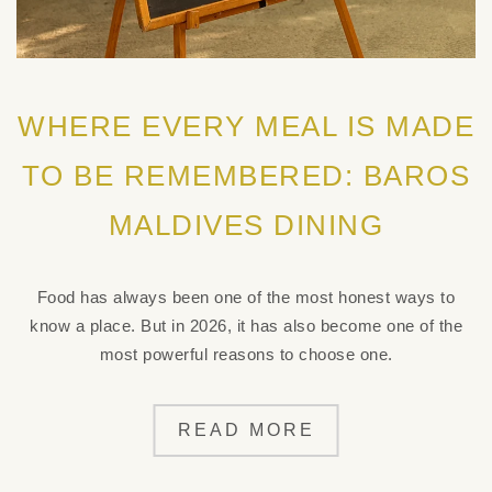
WHERE EVERY MEAL IS MADE
TO BE REMEMBERED: BAROS
MALDIVES DINING
Food has always been one of the most honest ways to
know a place. But in 2026, it has also become one of the
most powerful reasons to choose one.
READ MORE