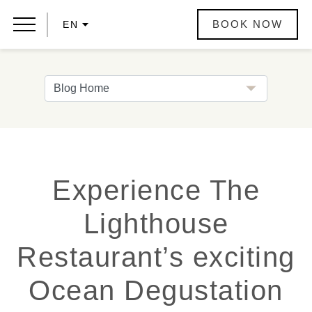
BOOK NOW
EN
Experience The
Lighthouse
Restaurant’s exciting
Ocean Degustation