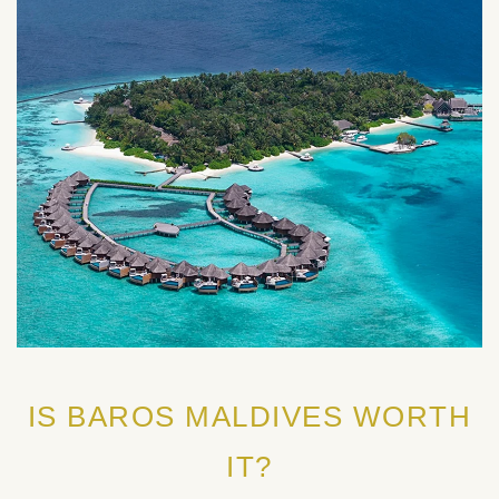
IS BAROS MALDIVES WORTH
IT?