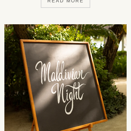
READ MORE