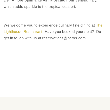
Dell’ Amore Spumante Asti Moscato from Veneto, Italy,
which adds sparkle to the tropical dessert.
We welcome you to experience culinary fine dining at
The
Lighthouse Restaurant
. Have you booked your seat? Do
get in touch with us at reservations@baros.com