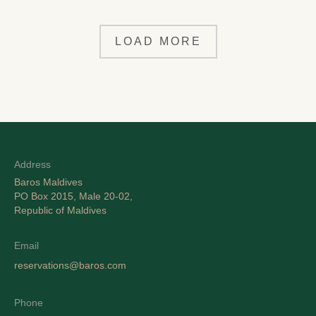
LOAD MORE
Address
Baros Maldives
PO Box 2015, Male 20-02,
Republic of Maldives
Email
reservations@baros.com
Phone