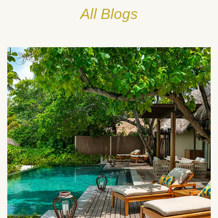
All Blogs