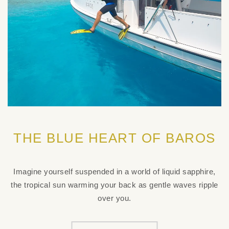
THE BLUE HEART OF BAROS
Imagine yourself suspended in a world of liquid sapphire,
the tropical sun warming your back as gentle waves ripple
over you.