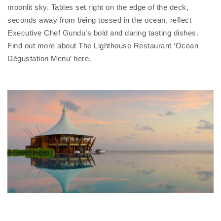
moonlit sky. Tables set right on the edge of the deck,
seconds away from being tossed in the ocean, reflect
Executive Chef Gundu’s bold and daring tasting dishes.
Find out more about The Lighthouse Restaurant ‘Ocean
Dégustation Menu’ here.