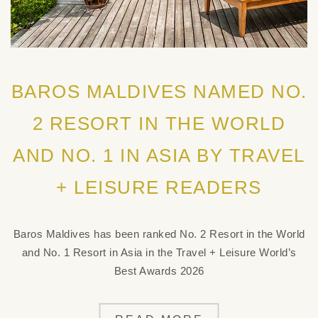
BAROS MALDIVES NAMED NO.
2 RESORT IN THE WORLD
AND NO. 1 IN ASIA BY TRAVEL
+ LEISURE READERS
Baros Maldives has been ranked No. 2 Resort in the World
and No. 1 Resort in Asia in the Travel + Leisure World’s
Best Awards 2026