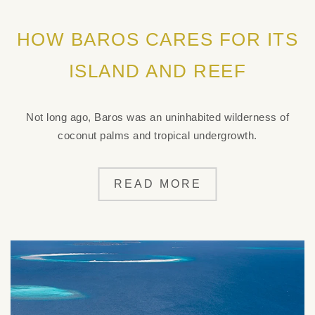
HOW BAROS CARES FOR ITS
ISLAND AND REEF
Not long ago, Baros was an uninhabited wilderness of
coconut palms and tropical undergrowth.
READ MORE