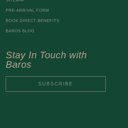
SITEMAP
PRE-ARRIVAL FORM
BOOK DIRECT BENEFITS
BAROS BLOG
Stay In Touch with
Baros
SUBSCRIBE