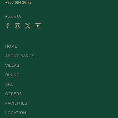
+960 664 26 72
Follow Us
HOME
ABOUT BAROS
VILLAS
DINING
SPA
OFFERS
FACILITIES
LOCATION