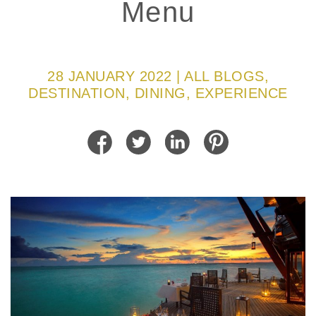
Menu
28 JANUARY 2022 | ALL BLOGS,
DESTINATION, DINING, EXPERIENCE