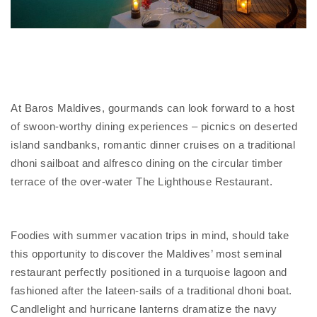
At Baros Maldives, gourmands can look forward to a host
of swoon-worthy dining experiences – picnics on deserted
island sandbanks, romantic dinner cruises on a traditional
dhoni sailboat and alfresco dining on the circular timber
terrace of the over-water The Lighthouse Restaurant.
Foodies with summer vacation trips in mind, should take
this opportunity to discover the Maldives’ most seminal
restaurant perfectly positioned in a turquoise lagoon and
fashioned after the lateen-sails of a traditional dhoni boat.
Candlelight and hurricane lanterns dramatize the navy