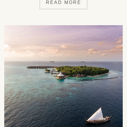
READ MORE