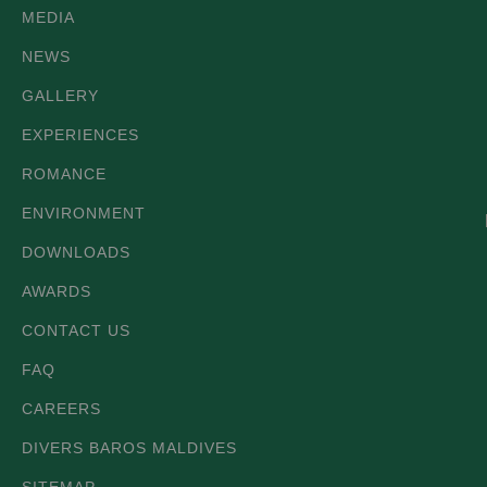
MEDIA
NEWS
GALLERY
EXPERIENCES
ROMANCE
ENVIRONMENT
DOWNLOADS
AWARDS
CONTACT US
FAQ
CAREERS
DIVERS BAROS MALDIVES