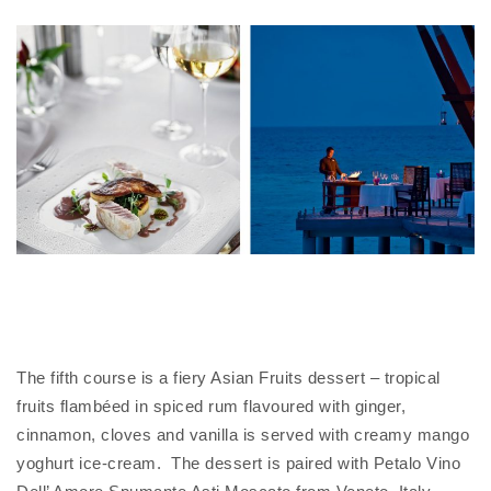
The fifth course is a fiery Asian Fruits dessert – tropical
fruits flambéed in spiced rum flavoured with ginger,
cinnamon, cloves and vanilla is served with creamy mango
yoghurt ice-cream. The dessert is paired with Petalo Vino