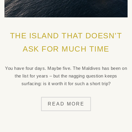
THE ISLAND THAT DOESN’T
ASK FOR MUCH TIME
You have four days. Maybe five. The Maldives has been on
the list for years – but the nagging question keeps
surfacing: is it worth it for such a short trip?
READ MORE