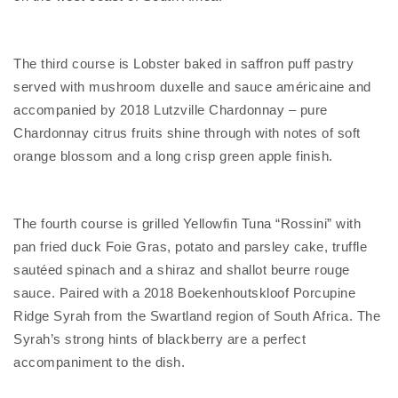
The third course is Lobster baked in saffron puff pastry
served with mushroom duxelle and sauce américaine and
accompanied by 2018 Lutzville Chardonnay – pure
Chardonnay citrus fruits shine through with notes of soft
orange blossom and a long crisp green apple finish.
The fourth course is grilled Yellowfin Tuna “Rossini” with
pan fried duck Foie Gras, potato and parsley cake, truffle
sautéed spinach and a shiraz and shallot beurre rouge
sauce. Paired with a 2018 Boekenhoutskloof Porcupine
Ridge Syrah from the Swartland region of South Africa. The
Syrah’s strong hints of blackberry are a perfect
accompaniment to the dish.