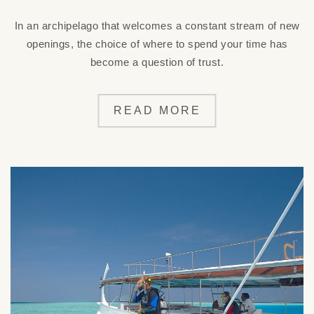
In an archipelago that welcomes a constant stream of new
openings, the choice of where to spend your time has
become a question of trust.
READ MORE