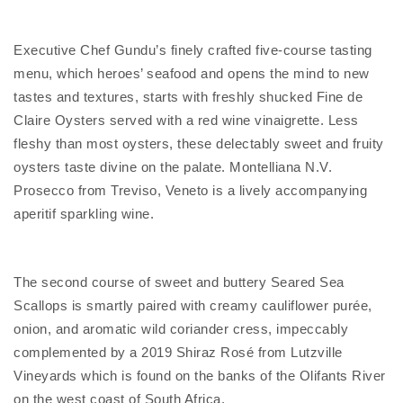
Executive Chef Gundu’s finely crafted five-course tasting
menu, which heroes’ seafood and opens the mind to new
tastes and textures, starts with freshly shucked Fine de
Claire Oysters served with a red wine vinaigrette. Less
fleshy than most oysters, these delectably sweet and fruity
oysters taste divine on the palate. Montelliana N.V.
Prosecco from Treviso, Veneto is a lively accompanying
aperitif sparkling wine.
The second course of sweet and buttery Seared Sea
Scallops is smartly paired with creamy cauliflower purée,
onion, and aromatic wild coriander cress, impeccably
complemented by a 2019 Shiraz Rosé from Lutzville
Vineyards which is found on the banks of the Olifants River
on the west coast of South Africa.