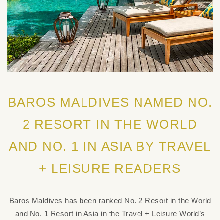
BAROS MALDIVES NAMED NO.
2 RESORT IN THE WORLD
AND NO. 1 IN ASIA BY TRAVEL
+ LEISURE READERS
Baros Maldives has been ranked No. 2 Resort in the World
and No. 1 Resort in Asia in the Travel + Leisure World’s