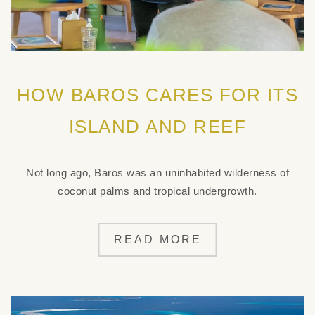
HOW BAROS CARES FOR ITS
ISLAND AND REEF
Not long ago, Baros was an uninhabited wilderness of
coconut palms and tropical undergrowth.
READ MORE