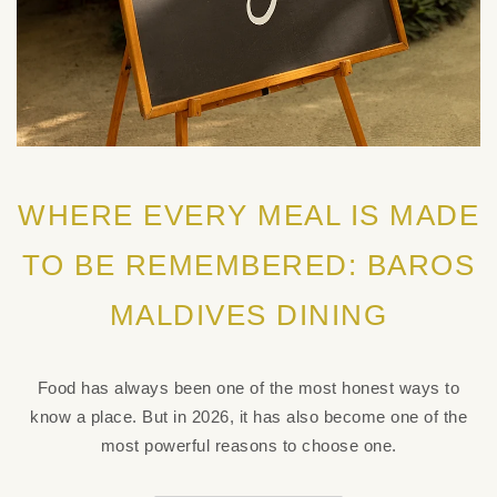
WHERE EVERY MEAL IS MADE
TO BE REMEMBERED: BAROS
MALDIVES DINING
Food has always been one of the most honest ways to
know a place. But in 2026, it has also become one of the
most powerful reasons to choose one.