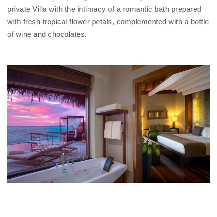
private Villa with the intimacy of a romantic bath prepared
with fresh tropical flower petals, complemented with a bottle
of wine and chocolates.