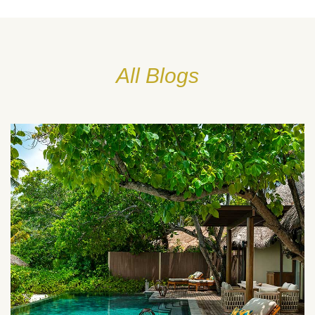
All Blogs