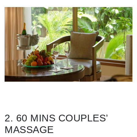
2. 60 MINS COUPLES’
MASSAGE