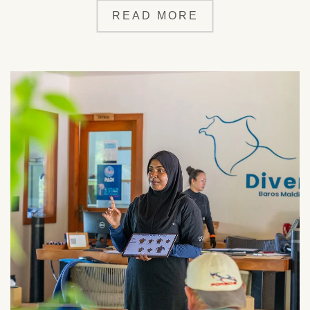
READ MORE