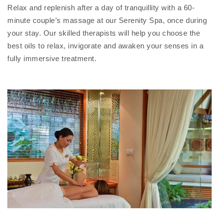
Relax and replenish after a day of tranquillity with a 60-
minute couple’s massage at our Serenity Spa, once during
your stay. Our skilled therapists will help you choose the
best oils to relax, invigorate and awaken your senses in a
fully immersive treatment.