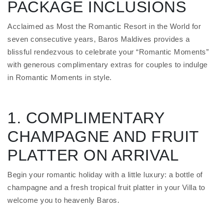
PACKAGE INCLUSIONS
Acclaimed as Most the Romantic Resort in the World for
seven consecutive years, Baros Maldives provides a
blissful rendezvous to celebrate your “Romantic Moments”
with generous complimentary extras for couples to indulge
in Romantic Moments in style.
1. COMPLIMENTARY
CHAMPAGNE AND FRUIT
PLATTER ON ARRIVAL
Begin your romantic holiday with a little luxury: a bottle of
champagne and a fresh tropical fruit platter in your Villa to
welcome you to heavenly Baros.