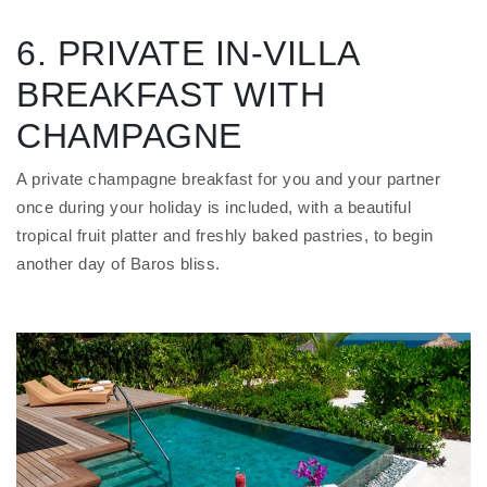
6. PRIVATE IN-VILLA
BREAKFAST WITH
CHAMPAGNE
A private champagne breakfast for you and your partner
once during your holiday is included, with a beautiful
tropical fruit platter and freshly baked pastries, to begin
another day of Baros bliss.