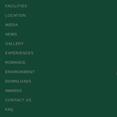
FACILITIES
LOCATION
MEDIA
NEWS
GALLERY
EXPERIENCES
ROMANCE
ENVIRONMENT
DOWNLOADS
AWARDS
CONTACT US
FAQ