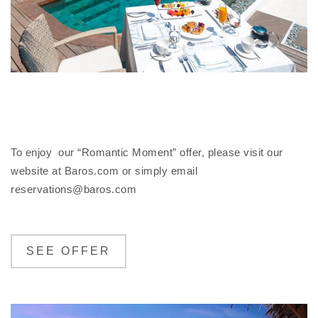
To enjoy our “Romantic Moment” offer, please visit our
website at Baros.com or simply email
reservations@baros.com
SEE OFFER