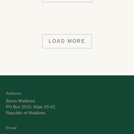
LOAD MORE
Address
Baros Maldives
PO Box 2015, Male 20-02,
Republic of Maldives
Email