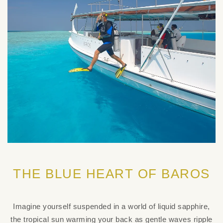
THE BLUE HEART OF BAROS
Imagine yourself suspended in a world of liquid sapphire,
the tropical sun warming your back as gentle waves ripple