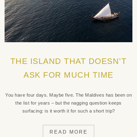
THE ISLAND THAT DOESN’T
ASK FOR MUCH TIME
You have four days. Maybe five. The Maldives has been on
the list for years – but the nagging question keeps
surfacing: is it worth it for such a short trip?
READ MORE