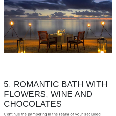
5. ROMANTIC BATH WITH
FLOWERS, WINE AND
CHOCOLATES
Continue the pampering in the realm of your secluded