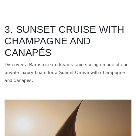
3. SUNSET CRUISE WITH
CHAMPAGNE AND
CANAPÉS
Discover a Baros ocean dreamscape sailing on one of our
private luxury boats for a Sunset Cruise with champagne
and canapés.