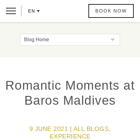
BOOK NOW
EN
Romantic Moments at
Baros Maldives
9 JUNE 2021 | ALL BLOGS,
EXPERIENCE