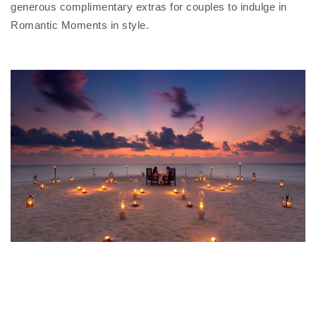
generous complimentary extras for couples to indulge in
Romantic Moments in style.