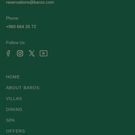
reservations@baros.com
Phone
+960 664 26 72
Follow Us
HOME
ABOUT BAROS
VILLAS
DINING
SPA
OFFERS