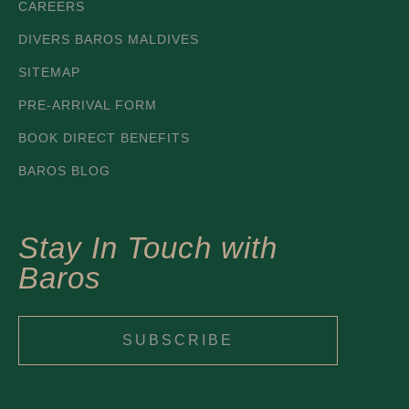
CAREERS
DIVERS BAROS MALDIVES
SITEMAP
PRE-ARRIVAL FORM
BOOK DIRECT BENEFITS
BAROS BLOG
Stay In Touch with
Baros
SUBSCRIBE