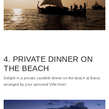
4. PRIVATE DINNER ON
THE BEACH
Delight in a private candlelit dinner on the beach at Baros
arranged by your personal Villa Host.