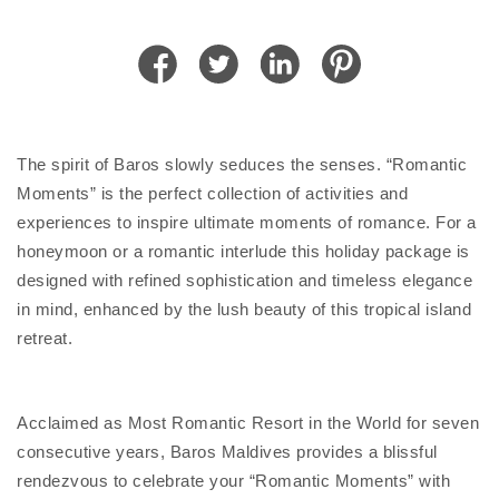
The spirit of Baros slowly seduces the senses. “Romantic
Moments” is the perfect collection of activities and
experiences to inspire ultimate moments of romance. For a
honeymoon or a romantic interlude this holiday package is
designed with refined sophistication and timeless elegance
in mind, enhanced by the lush beauty of this tropical island
retreat.
Acclaimed as Most Romantic Resort in the World for seven
consecutive years, Baros Maldives provides a blissful
rendezvous to celebrate your “Romantic Moments” with