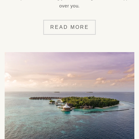
over you.
READ MORE