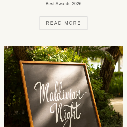
Best Awards 2026
READ MORE