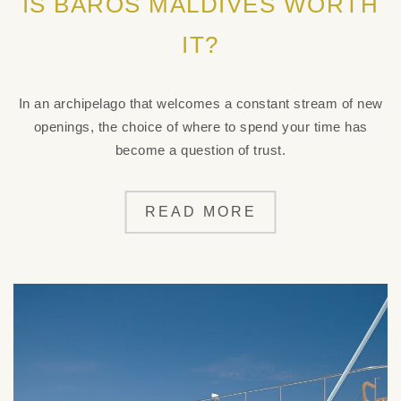
IS BAROS MALDIVES WORTH
IT?
In an archipelago that welcomes a constant stream of new
openings, the choice of where to spend your time has
become a question of trust.
READ MORE