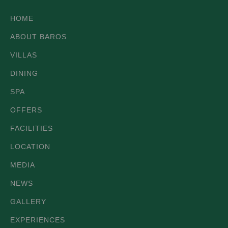
HOME
ABOUT BAROS
VILLAS
DINING
SPA
OFFERS
FACILITIES
LOCATION
MEDIA
NEWS
GALLERY
EXPERIENCES