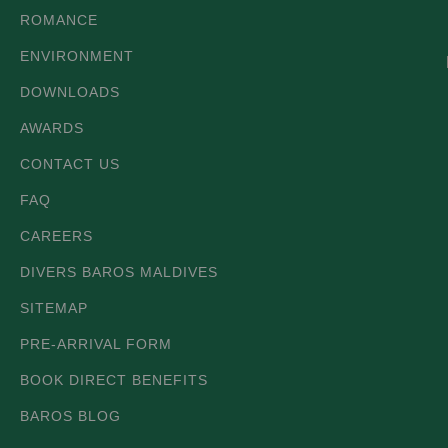
ROMANCE
ENVIRONMENT
DOWNLOADS
AWARDS
CONTACT US
FAQ
CAREERS
DIVERS BAROS MALDIVES
SITEMAP
PRE-ARRIVAL FORM
BOOK DIRECT BENEFITS
BAROS BLOG