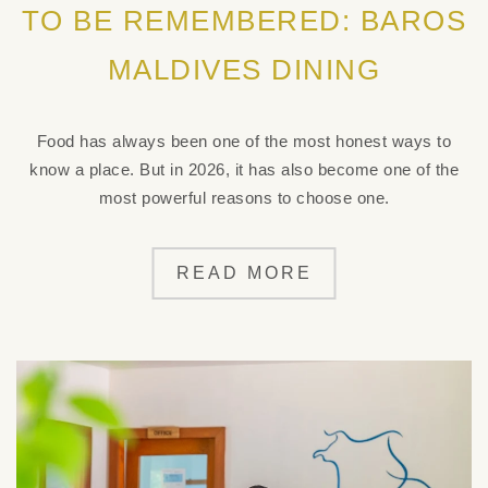
TO BE REMEMBERED: BAROS
MALDIVES DINING
Food has always been one of the most honest ways to
know a place. But in 2026, it has also become one of the
most powerful reasons to choose one.
READ MORE