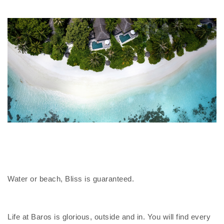
Water or beach, Bliss is guaranteed.
Life at Baros is glorious, outside and in. You will find every