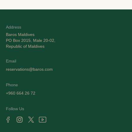
Address
Baros Maldives
PO Box 2015, Male 20-02,
Republic of Maldives
Email
reservations@baros.com
Phone
+960 664 26 72
Follow Us