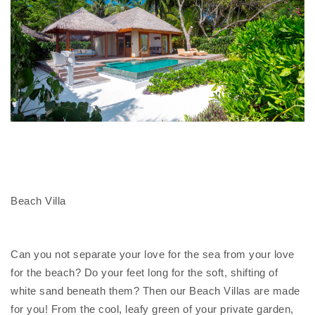
Beach Villa
Can you not separate your love for the sea from your love
for the beach? Do your feet long for the soft, shifting of
white sand beneath them? Then our Beach Villas are made
for you! From the cool, leafy green of your private garden,