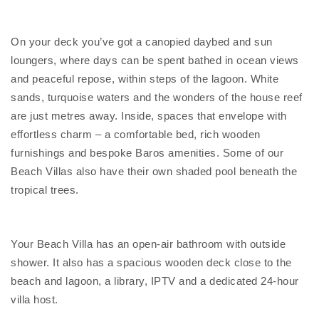
On your deck you’ve got a canopied daybed and sun
loungers, where days can be spent bathed in ocean views
and peaceful repose, within steps of the lagoon. White
sands, turquoise waters and the wonders of the house reef
are just metres away. Inside, spaces that envelope with
effortless charm – a comfortable bed, rich wooden
furnishings and bespoke Baros amenities. Some of our
Beach Villas also have their own shaded pool beneath the
tropical trees.
Your Beach Villa has an open-air bathroom with outside
shower. It also has a spacious wooden deck close to the
beach and lagoon, a library, IPTV and a dedicated 24-hour
villa host.