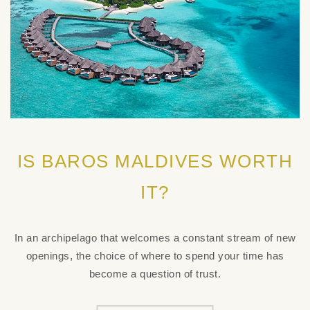
IS BAROS MALDIVES WORTH
IT?
In an archipelago that welcomes a constant stream of new
openings, the choice of where to spend your time has
become a question of trust.