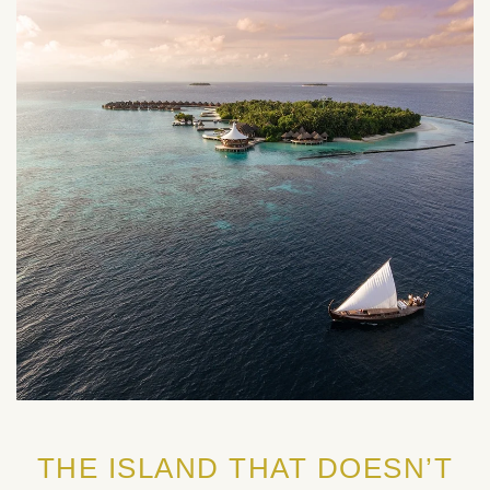
THE ISLAND THAT DOESN’T