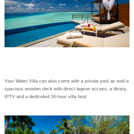
Your Water Villa can also come with a private pool as well a
spacious wooden deck with direct lagoon access, a library,
IPTV and a dedicated 24-hour villa host