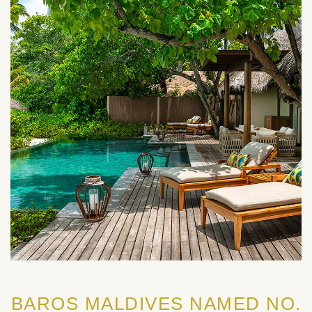
BAROS MALDIVES NAMED NO.