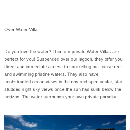
Over Water Villa
Do you love the water? Then our private Water Villas are
perfect for you! Suspended over our lagoon, they offer you
direct and immediate access to snorkelling our house reef
and swimming pristine waters. They also have
unobstructed ocean views in the day and spectacular, star-
studded night sky views once the sun has sunk below the
horizon.
The water surrounds your own private paradise.