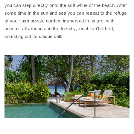
you can step directly onto the soft white of the beach. After
some time in the sun and sea you can retreat to the refuge
of your lush private garden, immersed in nature, with
animals all around and the friendly, local kan’bili bird,
sounding out its unique call.