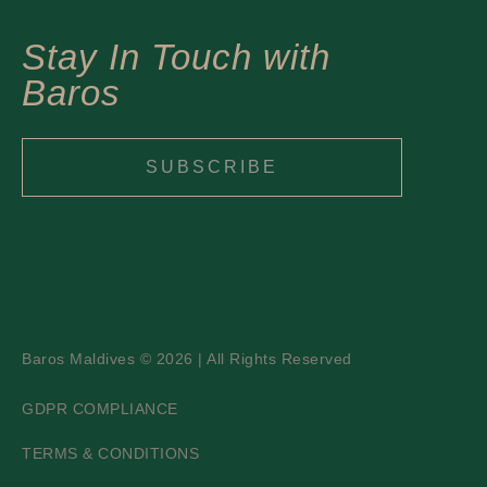
Stay In Touch with
Baros
SUBSCRIBE
Baros Maldives © 2026 | All Rights Reserved
GDPR COMPLIANCE
TERMS & CONDITIONS