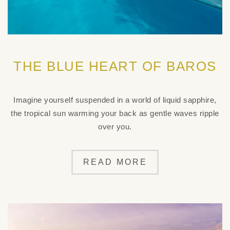
THE BLUE HEART OF BAROS
Imagine yourself suspended in a world of liquid sapphire,
the tropical sun warming your back as gentle waves ripple
over you.
READ MORE