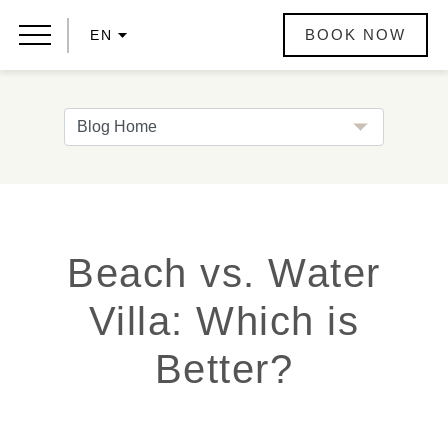
BOOK NOW
EN
Beach vs. Water
Villa: Which is
Better?