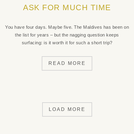
ASK FOR MUCH TIME
You have four days. Maybe five. The Maldives has been on
the list for years – but the nagging question keeps
surfacing: is it worth it for such a short trip?
READ MORE
LOAD MORE