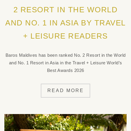
2 RESORT IN THE WORLD
AND NO. 1 IN ASIA BY TRAVEL
+ LEISURE READERS
Baros Maldives has been ranked No. 2 Resort in the World
and No. 1 Resort in Asia in the Travel + Leisure World’s
Best Awards 2026
READ MORE