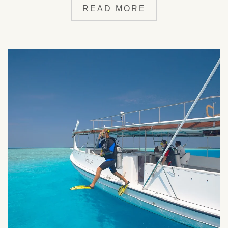
READ MORE