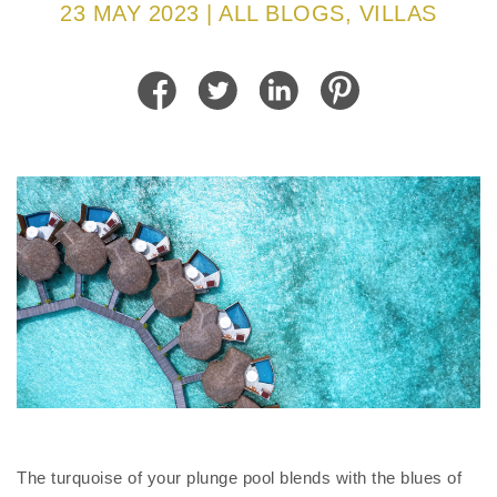
23 MAY 2023 | ALL BLOGS, VILLAS
The turquoise of your plunge pool blends with the blues of