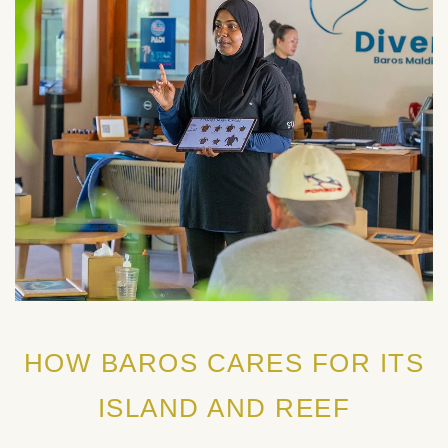
HOW BAROS CARES FOR ITS
ISLAND AND REEF