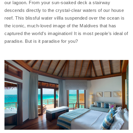
our lagoon. From your sun-soaked deck a stairway
descends directly to the crystal-clear waters of our house
reef. This blissful water villla suspended over the ocean is
the iconic, much-loved image of the Maldives that has
captured the world’s imagination! It is most people’s ideal of
paradise. But is it paradise for you?