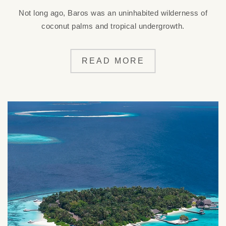
Not long ago, Baros was an uninhabited wilderness of
coconut palms and tropical undergrowth.
READ MORE