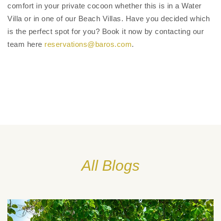
comfort in your private cocoon whether this is in a Water
Villa or in one of our Beach Villas. Have you decided which
is the perfect spot for you? Book it now by contacting our
team here
reservations@baros.com
.
All Blogs