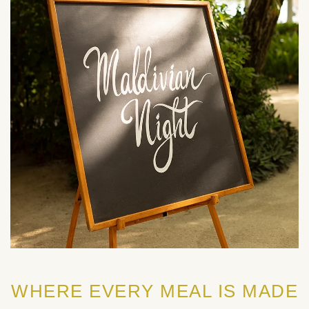
WHERE EVERY MEAL IS MADE