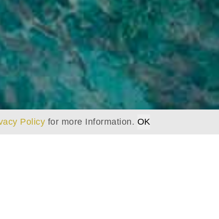
vacy Policy
for more Information.
OK