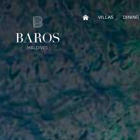
VILLAS
DINING