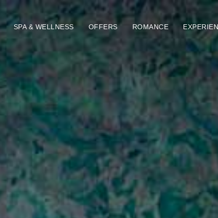
SPA & WELLNESS
OFFERS
ROMANCE
EXPERIE