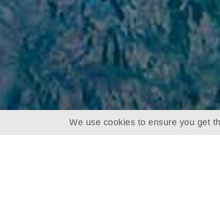
We use cookies to ensure you get th