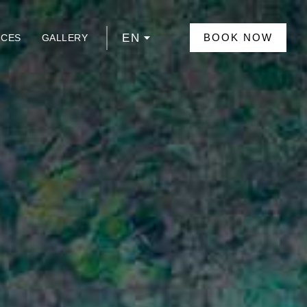
EN
BOOK NOW
NCES
GALLERY