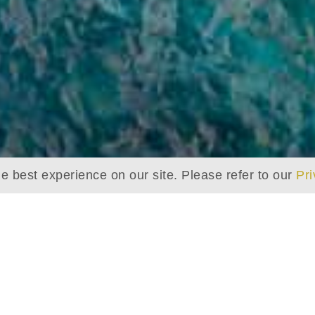
e best experience on our site. Please refer to our
Pri
THE BAROS HOUSE REEF