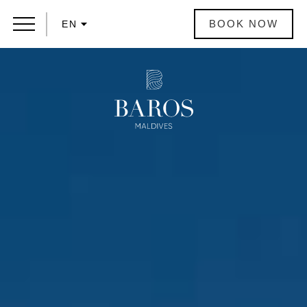
BOOK NOW
EN