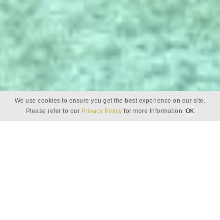
We use cookies to ensure you get the best experience on our site.
Please refer to our
Privacy Policy
for more Information.
OK
DOWNLOADS