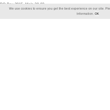
PO Box 2015, Male 20-02,
We use cookies to ensure you get the best experience on our site. Ple
Republic of Maldives
Information.
OK
Email
reservations@baros.com
Phone
+960 664 26 72
Follow Us