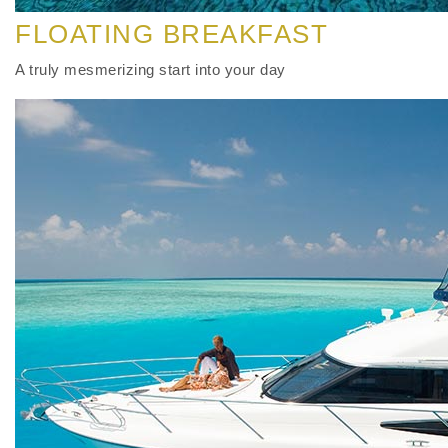
FLOATING BREAKFAST
A truly mesmerizing start into your day