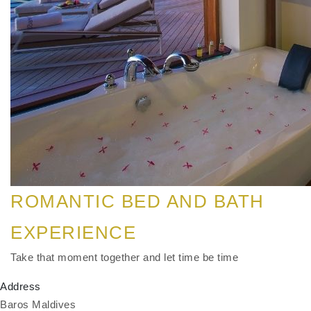
ROMANTIC BED AND BATH
EXPERIENCE
Take that moment together and let time be time
Address
Baros Maldives