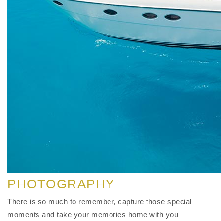
PHOTOGRAPHY
There is so much to remember, capture those special
moments and take your memories home with you