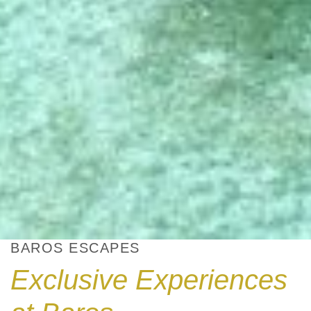
BAROS ESCAPES
Exclusive Experiences