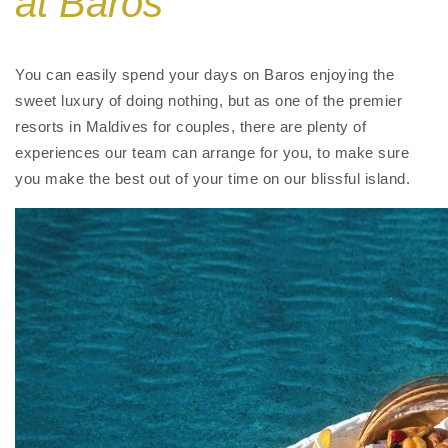
at Baros
You can easily spend your days on Baros enjoying the
sweet luxury of doing nothing,
but as one of the premier
resorts in Maldives for couples
,
there are plenty of
experiences our team can arrange for you, to make sure
you make the best out of your time on our blissful island.