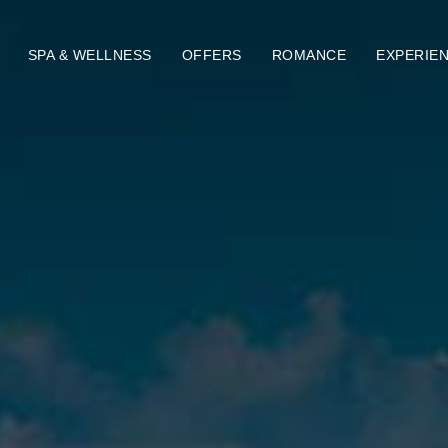
SPA & WELLNESS
OFFERS
ROMANCE
EXPERIE