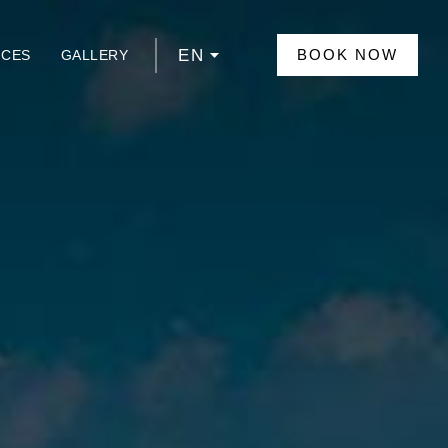
EN
BOOK NOW
NCES
GALLERY