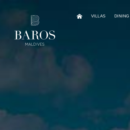
VILLAS
DINING