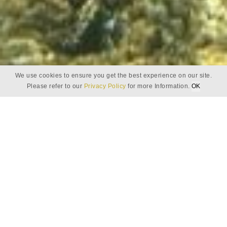
We use cookies to ensure you get the best experience on our site.
Baros Eco Explorer
Please refer to our
Privacy Policy
for more Information.
OK
BAROS ECO EXPLORER
A journey of
discovery and self
preservation