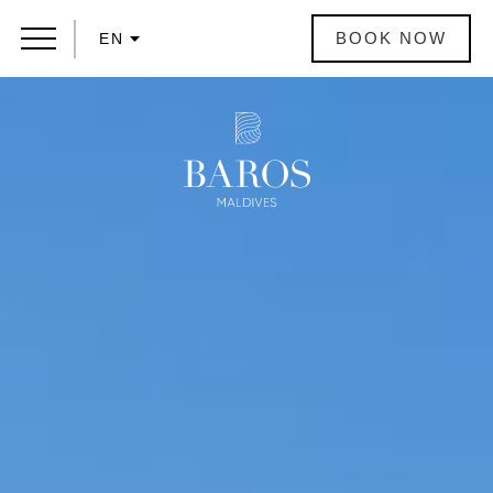
BOOK NOW
EN