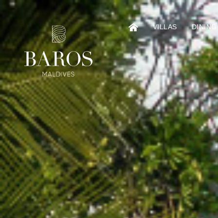
VILLAS
DINING