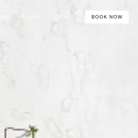
EN
BOOK NOW
NCES
GALLERY