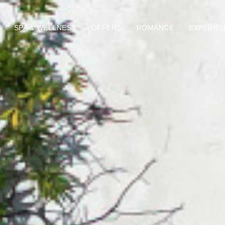
SPA & WELLNESS
OFFERS
ROMANCE
EXPERIE