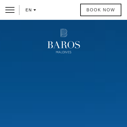
BOOK NOW
EN