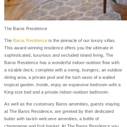
The Baros Residence
The
Baros Residence
is the pinnacle of our luxury villas.
This award-winning residence offers you the ultimate in
sophisticated, luxurious and secluded island living. The
Baros Residence has a wonderful indoor-outdoor flow with
a sizable deck, complete with a swing, loungers, an outdoor
dining area, a private pool and the lush oasis of a walled
tropical garden. Inside, enjoy an expansive bedroom with a
King-size bed and a private indoor-outdoor bathroom.
As well as the customary Baros amenities, guests staying
at The Baros Residence, are greeted by their dedicated
butler with lavish welcome amenities, a bottle of
champagne and fruit basket. At The Baros Residence you