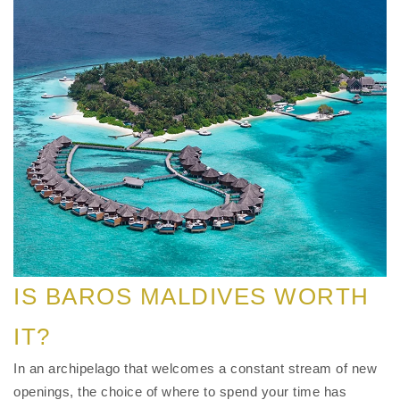
IS BAROS MALDIVES WORTH
IT?
In an archipelago that welcomes a constant stream of new
openings, the choice of where to spend your time has