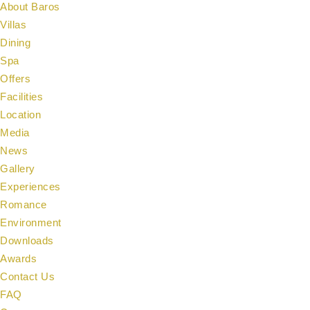
About Baros
Villas
Dining
Spa
Offers
Facilities
Location
Media
News
Gallery
Experiences
Romance
Environment
Downloads
Awards
Contact Us
FAQ