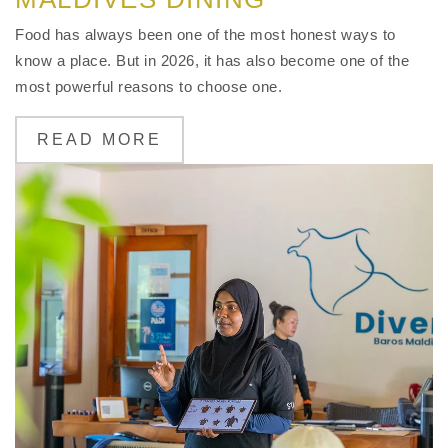
Food has always been one of the most honest ways to
know a place. But in 2026, it has also become one of the
most powerful reasons to choose one.
READ MORE