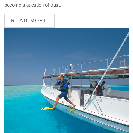
become a question of trust.
READ MORE