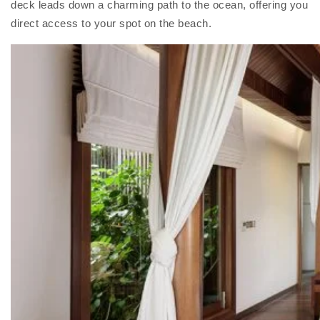
deck leads down a charming path to the ocean, offering you
direct access to your spot on the beach.