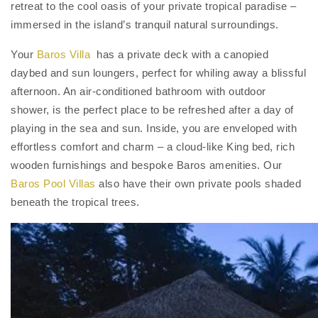
retreat to the cool oasis of your private tropical paradise –
immersed in the island’s tranquil natural surroundings.
Your
Baros Villa
has a private deck with a canopied
daybed and sun loungers, perfect for whiling away a blissful
afternoon. An air-conditioned bathroom with outdoor
shower, is the perfect place to be refreshed after a day of
playing in the sea and sun. Inside, you are enveloped with
effortless comfort and charm – a cloud-like King bed, rich
wooden furnishings and bespoke Baros amenities. Our
Baros Pool Villas
also have their own private pools shaded
beneath the tropical trees.