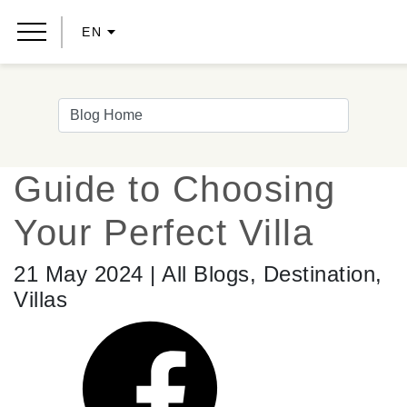
EN
Guide to Choosing
Your Perfect Villa
21 May 2024 | All Blogs, Destination,
Villas