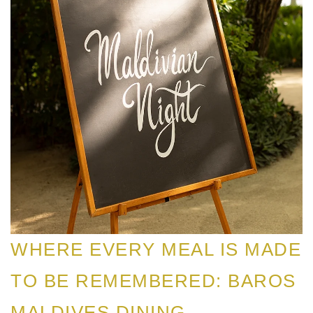
WHERE EVERY MEAL IS MADE
TO BE REMEMBERED: BAROS
MALDIVES DINING