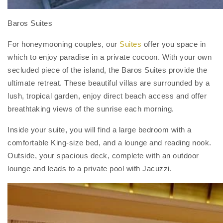
Baros Suites
For honeymooning couples, our
Suites
offer you space in
which to enjoy paradise in a private cocoon. With your own
secluded piece of the island, the Baros Suites provide the
ultimate retreat. These beautiful villas are surrounded by a
lush, tropical garden, enjoy direct beach access and offer
breathtaking views of the sunrise each morning.
Inside your suite, you will find a large bedroom with a
comfortable King-size bed, and a lounge and reading nook.
Outside, your spacious deck, complete with an outdoor
lounge and leads to a private pool with Jacuzzi.