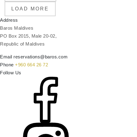
LOAD MORE
Address
Baros Maldives
PO Box 2015, Male 20-02,
Republic of Maldives
Email
reservations@baros.com
Phone
+960 664 26 72
Follow Us