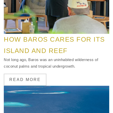
HOW BAROS CARES FOR ITS
ISLAND AND REEF
Not long ago, Baros was an uninhabited wilderness of
coconut palms and tropical undergrowth.
READ MORE