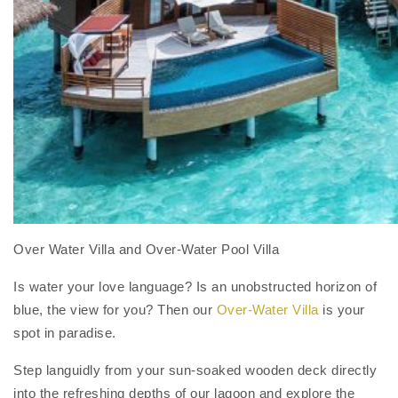
Over Water Villa and Over-Water Pool Villa
Is water your love language? Is an unobstructed horizon of
blue, the view for you? Then our
Over-Water Villa
is your
spot in paradise.
Step languidly from your sun-soaked wooden deck directly
into the refreshing depths of our lagoon and explore the