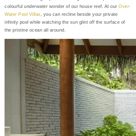
colourful underwater wonder of our house reef. At our
Over-
Water Pool Villas
, you can recline beside your private
infinity pool while watching the sun glint off the surface of
the pristine ocean all around.