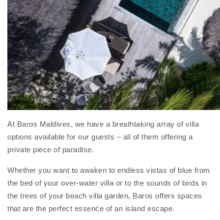
At Baros Maldives, we have a breathtaking array of villa
options available for our guests – all of them offering a
private piece of paradise.
Whether you want to awaken to endless vistas of blue from
the bed of your over-water villa or to the sounds of birds in
the trees of your beach villa garden, Baros offers spaces
that are the perfect essence of an island escape.