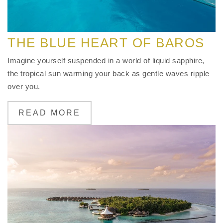
THE BLUE HEART OF BAROS
Imagine yourself suspended in a world of liquid sapphire,
the tropical sun warming your back as gentle waves ripple
over you.
READ MORE