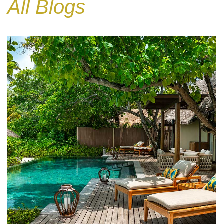
All Blogs