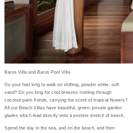
Baros Villa and Baros Pool Villa
Do your feet long to walk on shifting, powder white, soft
sand? Do you long for cool breezes rustling through
coconut palm fronds, carrying the scent of tropical flowers?
All our Beach Villas have beautiful, green, private garden
glades which lead directly onto a pristine stretch of beach.
Spend the day in the sea, and on the beach, and then