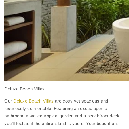
Deluxe Beach Villas
Our
Deluxe Beach Villas
are cosy yet spacious and
luxuriously comfortable. Featuring an exotic open-air
bathroom, a walled tropical garden and a beachfront deck,
you’ll feel as if the entire island is yours. Your beachfront