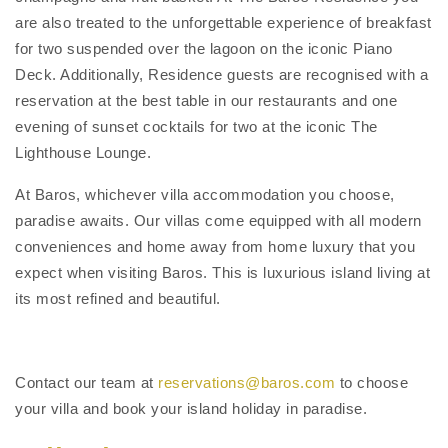
are also treated to the unforgettable experience of breakfast
for two suspended over the lagoon on the iconic Piano
Deck. Additionally, Residence guests are recognised with a
reservation at the best table in our restaurants and one
evening of sunset cocktails for two at the iconic The
Lighthouse Lounge.
At Baros, whichever villa accommodation you choose,
paradise awaits. Our villas come equipped with all modern
conveniences and home away from home luxury that you
expect when visiting Baros. This is luxurious island living at
its most refined and beautiful.
Contact our team at
reservations@baros.com
to choose
your villa and book your island holiday in paradise.