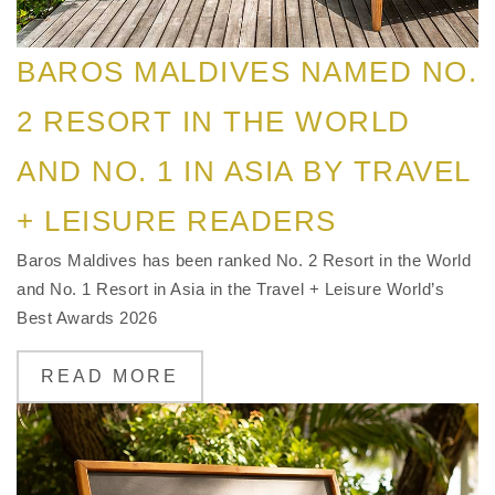
BAROS MALDIVES NAMED NO.
2 RESORT IN THE WORLD
AND NO. 1 IN ASIA BY TRAVEL
+ LEISURE READERS
Baros Maldives has been ranked No. 2 Resort in the World
and No. 1 Resort in Asia in the Travel + Leisure World’s
Best Awards 2026
READ MORE