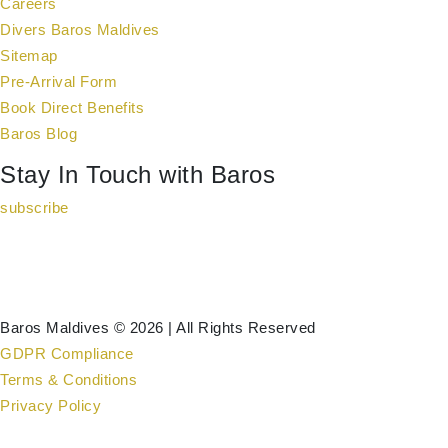
Careers
Divers Baros Maldives
Sitemap
Pre-Arrival Form
Book Direct Benefits
Baros Blog
Stay In Touch with Baros
subscribe
Baros Maldives © 2026 | All Rights Reserved
GDPR Compliance
Terms & Conditions
Privacy Policy