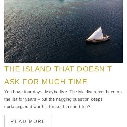
THE ISLAND THAT DOESN’T
ASK FOR MUCH TIME
You have four days. Maybe five. The Maldives has been on
the list for years – but the nagging question keeps
surfacing: is it worth it for such a short trip?
READ MORE