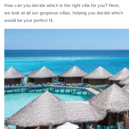
How can you decide which is the right villa for you? Here,
we look at all our gorgeous villas, helping you decide which
would be your perfect fit.