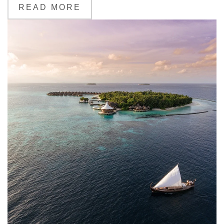
READ MORE