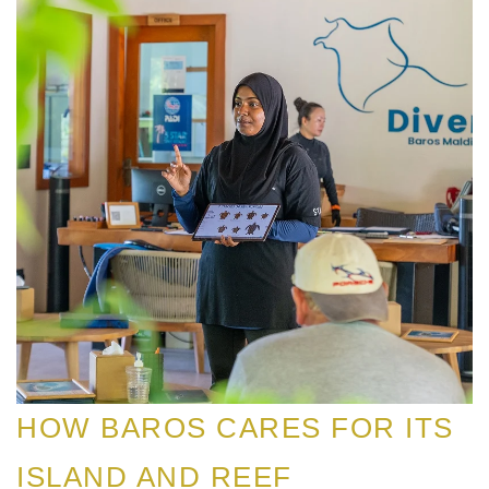
HOW BAROS CARES FOR ITS
ISLAND AND REEF