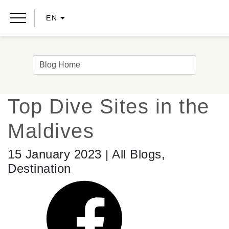
EN
Top Dive Sites in the
Maldives
15 January 2023 | All Blogs,
Destination