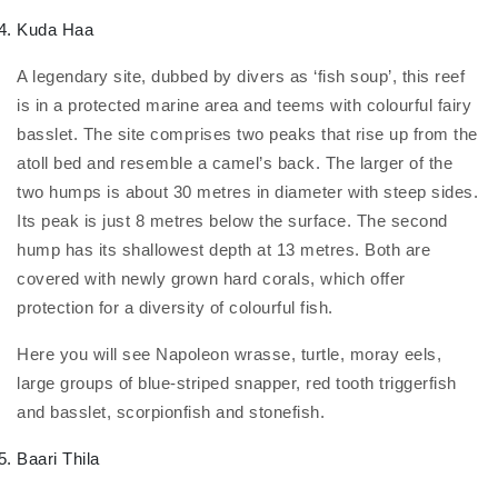
Kuda Haa
A legendary site, dubbed by divers as ‘fish soup’, this reef
is in a protected marine area and teems with colourful fairy
basslet. The site comprises two peaks that rise up from the
atoll bed and resemble a camel’s back. The larger of the
two humps is about 30 metres in diameter with steep sides.
Its peak is just 8 metres below the surface. The second
hump has its shallowest depth at 13 metres. Both are
covered with newly grown hard corals, which offer
protection for a diversity of colourful fish.
Here you will see Napoleon wrasse, turtle, moray eels,
large groups of blue-striped snapper, red tooth triggerfish
and basslet, scorpionfish and stonefish.
Baari Thila