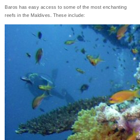
Baros has easy access to some of the most enchanting
reefs in the Maldives. These include: