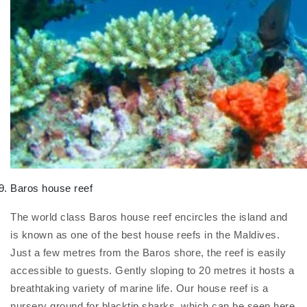
Baros house reef
The world class Baros house reef encircles the island and
is known as one of the best house reefs in the Maldives.
Just a few metres from the Baros shore, the reef is easily
accessible to guests. Gently sloping to 20 metres it hosts a
breathtaking variety of marine life. Our house reef is a
nursery ground for blacktip sharks, which can be seen here