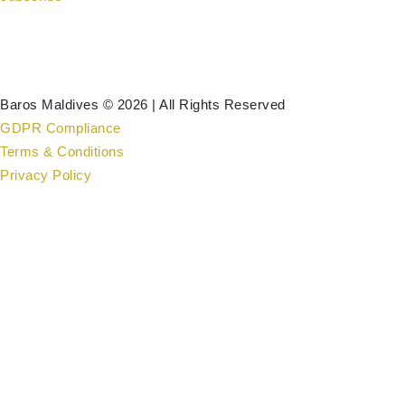
Baros Maldives © 2026 | All Rights Reserved
GDPR Compliance
Terms & Conditions
Privacy Policy