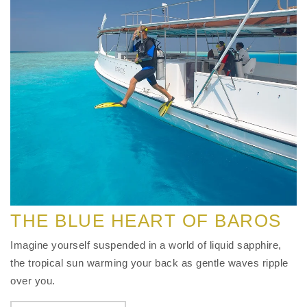
THE BLUE HEART OF BAROS
Imagine yourself suspended in a world of liquid sapphire,
the tropical sun warming your back as gentle waves ripple
over you.