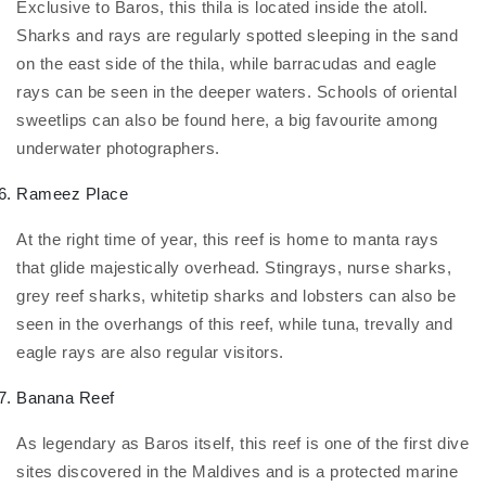
Exclusive to Baros, this thila is located inside the atoll.
Sharks and rays are regularly spotted sleeping in the sand
on the east side of the thila, while barracudas and eagle
rays can be seen in the deeper waters. Schools of oriental
sweetlips can also be found here, a big favourite among
underwater photographers.
Rameez Place
At the right time of year, this reef is home to manta rays
that glide majestically overhead. Stingrays, nurse sharks,
grey reef sharks, whitetip sharks and lobsters can also be
seen in the overhangs of this reef, while tuna, trevally and
eagle rays are also regular visitors.
Banana Reef
As legendary as Baros itself, this reef is one of the first dive
sites discovered in the Maldives and is a protected marine