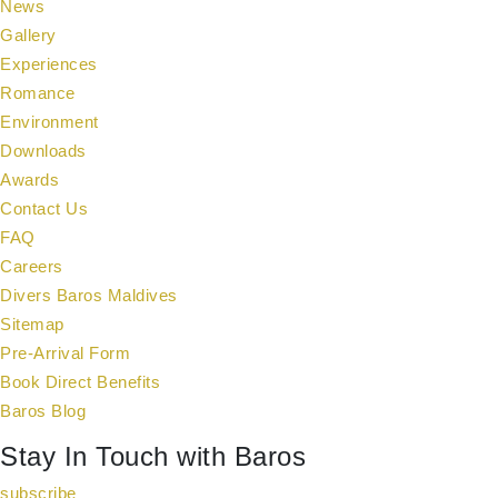
News
Gallery
Experiences
Romance
Environment
Downloads
Awards
Contact Us
FAQ
Careers
Divers Baros Maldives
Sitemap
Pre-Arrival Form
Book Direct Benefits
Baros Blog
Stay In Touch with Baros
subscribe