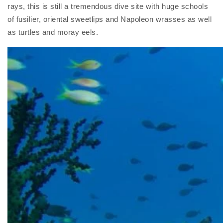
rays, this is still a tremendous dive site with huge schools
of fusilier, oriental sweetlips and Napoleon wrasses as well
as turtles and moray eels.