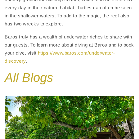
every day in their natural habitat. Turtles can often be seen
in the shallower waters. To add to the magic, the reef also
has two wrecks to explore.
Baros truly has a wealth of underwater riches to share with
our guests. To learn more about diving at Baros and to book
your dive, visit
https://www.baros.com/underwater-
discovery
.
All Blogs