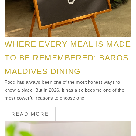
WHERE EVERY MEAL IS MADE
TO BE REMEMBERED: BAROS
MALDIVES DINING
Food has always been one of the most honest ways to
know a place. But in 2026, it has also become one of the
most powerful reasons to choose one.
READ MORE