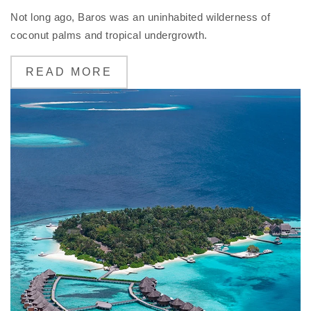
Not long ago, Baros was an uninhabited wilderness of
coconut palms and tropical undergrowth.
READ MORE