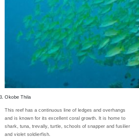
Okobe Thila
This reef has a continuous line of ledges and overhangs
and is known for its excellent coral growth. It is home to
shark, tuna, trevally, turtle, schools of snapper and fusilier
and violet soldierfish.