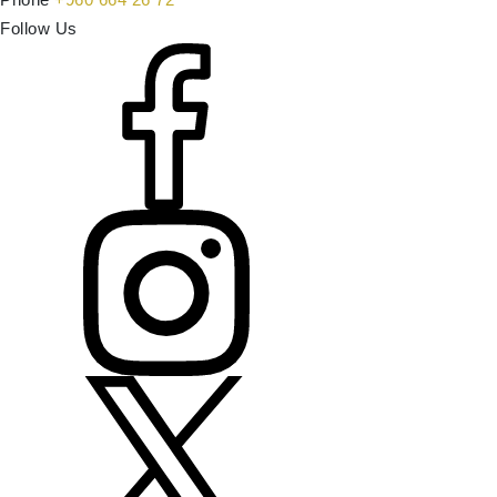
Follow Us