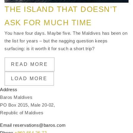
THE ISLAND THAT DOESN’T
ASK FOR MUCH TIME
You have four days. Maybe five. The Maldives has been on
the list for years – but the nagging question keeps
surfacing: is it worth it for such a short trip?
READ MORE
LOAD MORE
Address
Baros Maldives
PO Box 2015, Male 20-02,
Republic of Maldives
Email
reservations@baros.com
Phone
+960 664 26 72