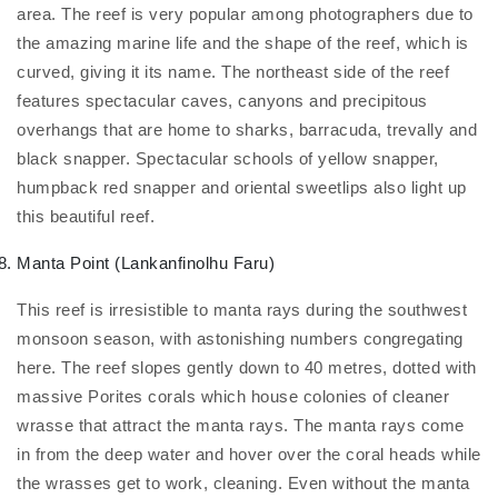
area. The reef is very popular among photographers due to
the amazing marine life and the shape of the reef, which is
curved, giving it its name. The northeast side of the reef
features spectacular caves, canyons and precipitous
overhangs that are home to sharks, barracuda, trevally and
black snapper. Spectacular schools of yellow snapper,
humpback red snapper and oriental sweetlips also light up
this beautiful reef.
Manta Point (Lankanfinolhu Faru)
This reef is irresistible to manta rays during the southwest
monsoon season, with astonishing numbers congregating
here. The reef slopes gently down to 40 metres, dotted with
massive Porites corals which house colonies of cleaner
wrasse that attract the manta rays. The manta rays come
in from the deep water and hover over the coral heads while
the wrasses get to work, cleaning. Even without the manta