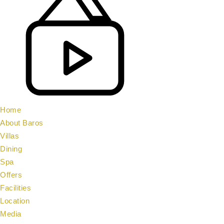
Home
About Baros
Villas
Dining
Spa
Offers
Facilities
Location
Media