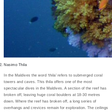
Nasimo Thila
In the Maldives the word ‘thila’ refers to submerged coral
towers and caves. This thila offers one of the most
spectacular dives in the Maldives. A section of the reef has
broken off, leaving huge coral boulders at 18-30 metres
down. Where the reef has broken off, a long series of
overhangs and crevices remain for exploration. The ceilings