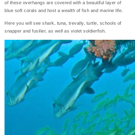
of these overhangs are covered with a beautiful layer of
blue soft corals and host a wealth of fish and marine life.
Here you will see shark, tuna, trevally, turtle, schools of
snapper and fusilier, as well as violet soldierfish.