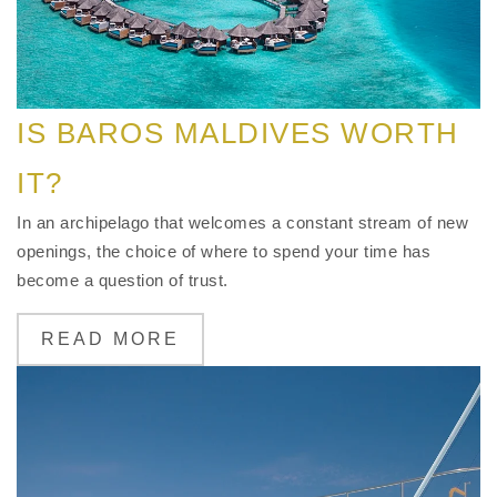
IS BAROS MALDIVES WORTH
IT?
In an archipelago that welcomes a constant stream of new
openings, the choice of where to spend your time has
become a question of trust.
READ MORE