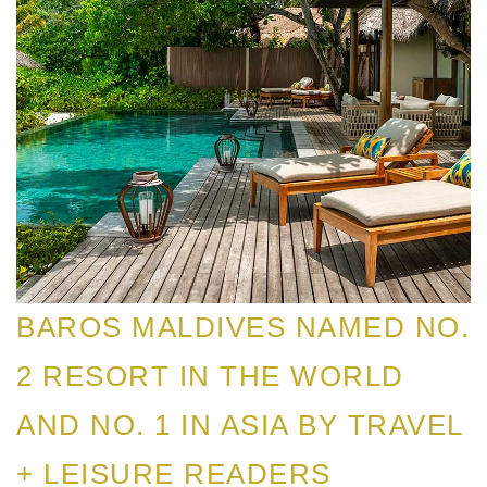
BAROS MALDIVES NAMED NO.
2 RESORT IN THE WORLD
AND NO. 1 IN ASIA BY TRAVEL
+ LEISURE READERS