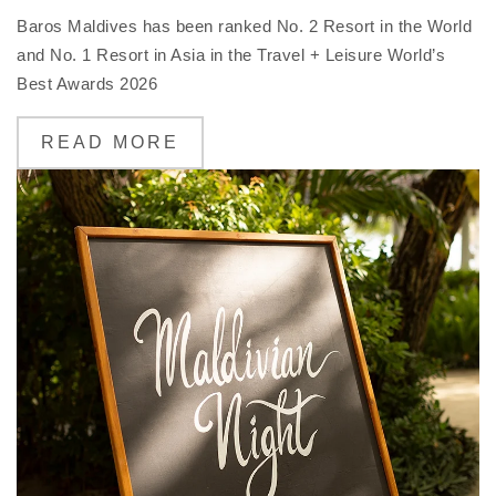
Baros Maldives has been ranked No. 2 Resort in the World
and No. 1 Resort in Asia in the Travel + Leisure World’s
Best Awards 2026
READ MORE