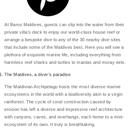
At Baros Maldives, guests can slip into the water from their
private villa’s deck to enjoy our world-class house reef or
arrange a bespoke dive to any of the 30 nearby dive sites
that include some of the Maldives best. Here you will see a
plethora of exquisite marine life, including everything from
harmless reef sharks and turtles to mantas and moray eels.
The Maldives, a diver’s paradise
The Maldivian Archipelago hosts the most diverse marine
ecosystems in the world with a biodiversity akin to a virgin
rainforest. The cycle of coral construction caused by
erosion has left a diverse and impressive reef architecture
with canyons, caves, and overhangs, each home to a mini-
ecosystem of its own. It truly is breathtaking.