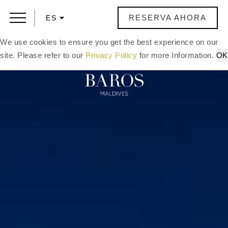
RESERVA AHORA
ES
We use cookies to ensure you get the best experience on our
site. Please refer to our
Privacy Policy
for more Information.
OK