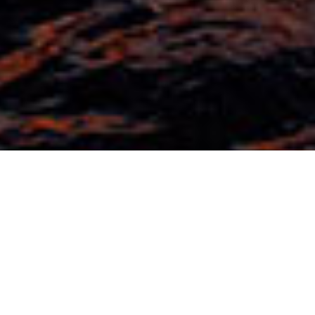
EXPERIENCIAS
EXPERIENCIAS
Aventuras sin fin en
Baros