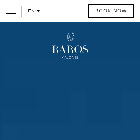
BOOK NOW
EN