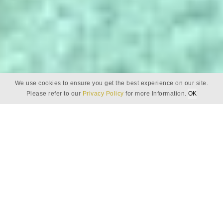
We use cookies to ensure you get the best experience on our site.
Please refer to our
Privacy Policy
for more Information.
OK
PRIVACY POLICY
Tantalising tastes of
Baros