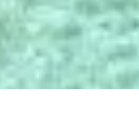
POLÍTICA DE PRIVACIDAD