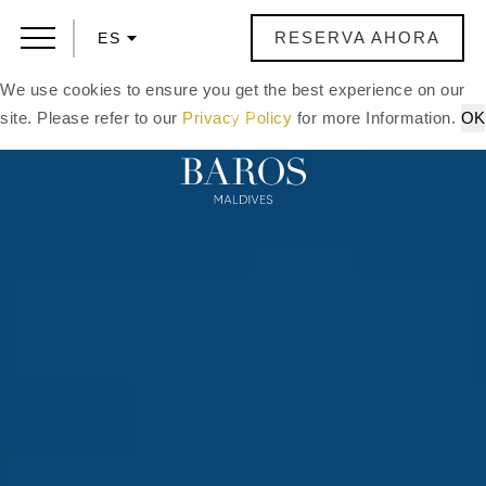
RESERVA AHORA
ES
We use cookies to ensure you get the best experience on our
site. Please refer to our
Privacy Policy
for more Information.
OK