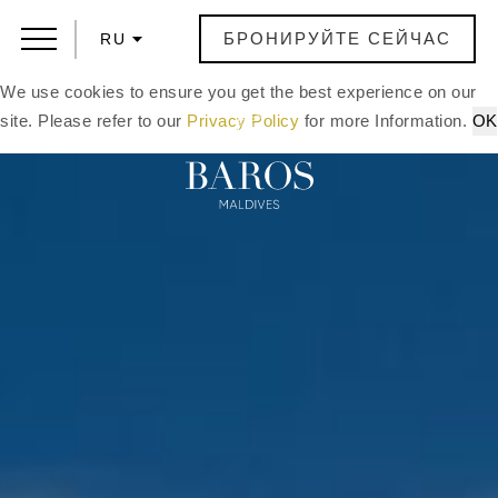
БРОНИРУЙТЕ СЕЙЧАС
RU
We use cookies to ensure you get the best experience on our
site. Please refer to our
Privacy Policy
for more Information.
OK