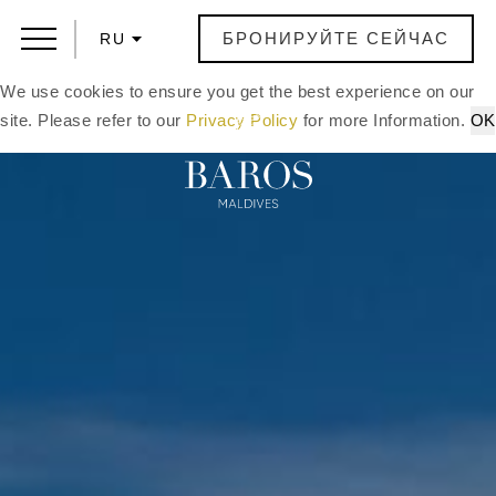
БРОНИРУЙТЕ СЕЙЧАС
RU
We use cookies to ensure you get the best experience on our
site. Please refer to our
Privacy Policy
for more Information.
OK