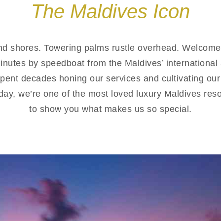
The Maldives Icon
nd shores. Towering palms rustle overhead. Welcome 
minutes by speedboat from the Maldives’ internationa
pent decades honing our services and cultivating our
oday, we’re one of the most loved luxury Maldives reso
to show you what makes us so special.