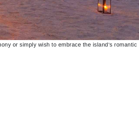
ony or simply wish to embrace the island’s romantic