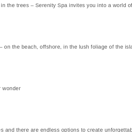
in the trees – Serenity Spa invites you into a world o
 on the beach, offshore, in the lush foliage of the isla
r wonder
 and there are endless options to create unforgetta