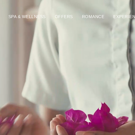
SPA & WELLNESS
OFFERS
ROMANCE
EXPERIE