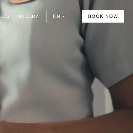
EN
BOOK NOW
NCES
GALLERY