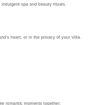
f indulgent spa and beauty rituals.
nd’s heart, or in the privacy of your Villa.
ble romantic moments together.