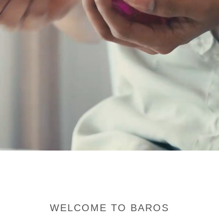
WELCOME TO BAROS