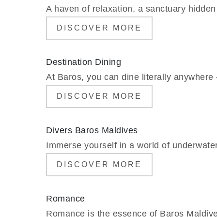
A haven of relaxation, a sanctuary hidden 
DISCOVER MORE
Destination Dining
At Baros, you can dine literally anywhere –
DISCOVER MORE
Divers Baros Maldives
Immerse yourself in a world of underwate
DISCOVER MORE
Romance
Romance is the essence of Baros Maldives