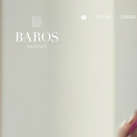
VILLAS
DINING