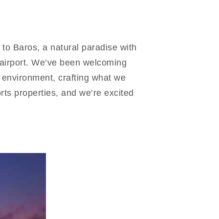
to Baros, a natural paradise with
l airport. We’ve been welcoming
 environment, crafting what we
rts properties, and we’re excited