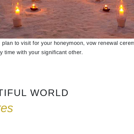
 plan to visit for your honeymoon, vow renewal cerem
y time with your significant other.
NTIFUL WORLD
res