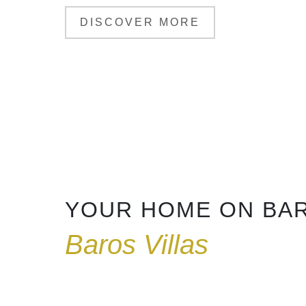
DISCOVER MORE
YOUR HOME ON BA
Baros Villas