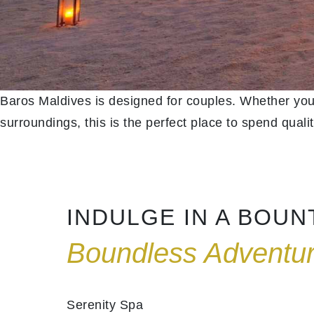
Baros Maldives is designed for couples. Whether you
surroundings, this is the perfect place to spend qualit
INDULGE IN A BOU
Boundless Adventu
Serenity Spa