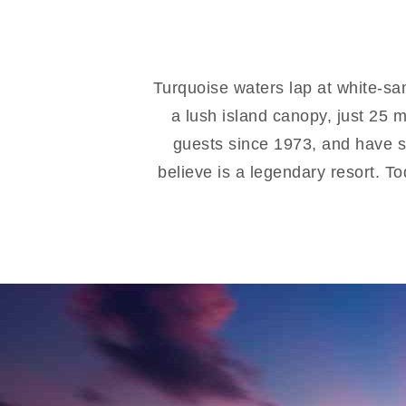
Turquoise waters lap at white-sa
a lush island canopy, just 25 
guests since 1973, and have s
believe is a legendary resort. T