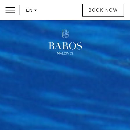
BOOK NOW
EN