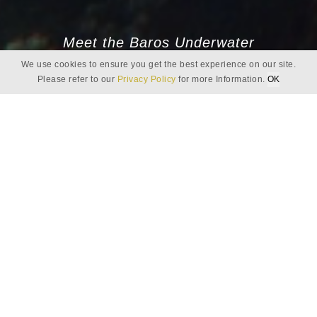
Meet the Baros Underwater
We use cookies to ensure you get the best experience on our site.
Ambassadors
Please refer to our
Privacy Policy
for more Information.
OK
ALI - ASSISTANT BASE LEADER, DIVE
INSTRUCTOR
Camouflage
Our Maldivian reefs are home to many masters of
camouflage. The leaf fish, frogfish and other small
mimetic animals are among the expertly concealed
creatures just waiting to be discovered by divers who
take the time to find them.
The majority of these animals are small and fragile but hold