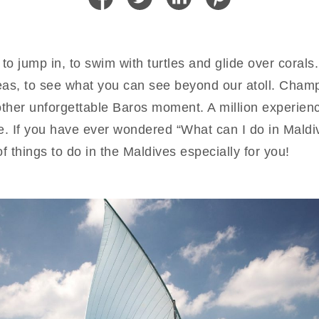
o jump in, to swim with turtles and glide over corals.
eas, to see what you can see beyond our atoll. Champ
other unforgettable Baros moment. A million experien
e. If you have ever wondered “What can I do in Maldiv
f things to do in the Maldives especially for you!