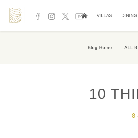
VILLAS
DINING
Blog Home
ALL 
10 TH
8