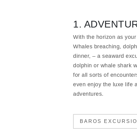
1. ADVENTU
With the horizon as your
Whales breaching, dolphi
dinner, – a seaward excur
dolphin or whale shark wa
for all sorts of encounte
even enjoy the luxe life 
adventures.
BAROS EXCURSI