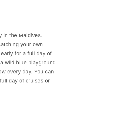
y in the Maldives.
catching your own
arly for a full day of
s a wild blue playground
llow every day. You can
ull day of cruises or