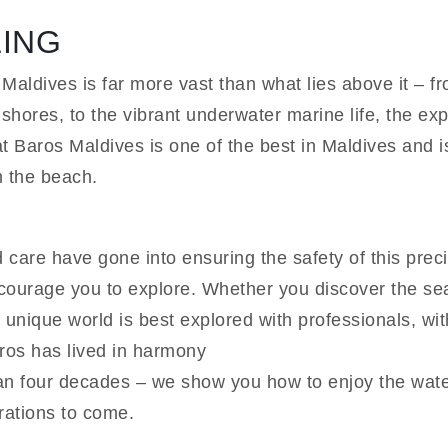
LING
Maldives is far more vast than what lies above it – f
shores, to the vibrant underwater marine life, the expl
at Baros Maldives is one of the best in Maldives and i
m the beach.
care have gone into ensuring the safety of this preci
ourage you to explore. Whether you discover the seas
s unique world is best explored with professionals, w
ros has lived in harmony
han four decades – we show you how to enjoy the wate
rations to come.