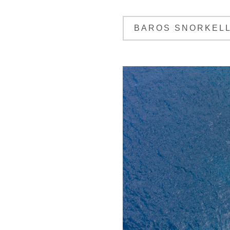
BAROS SNORKELL