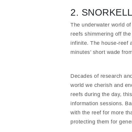
2. SNORKEL
The underwater world of 
reefs shimmering off the 
infinite. The house-reef 
minutes’ short wade fro
Decades of research and 
world we cherish and enc
reefs during the day, thi
information sessions. Ba
with the reef for more t
protecting them for gene