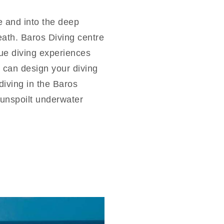
e and into the deep
neath. Baros Diving centre
ique diving experiences
 can design your diving
iving in the Baros
t unspoilt underwater