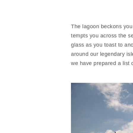
The lagoon beckons you t
tempts you across the s
glass as you toast to an
around our legendary isl
we have prepared a list o