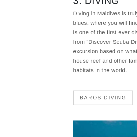
3. DIVING
Diving in Maldives is tr
blues, where you will fin
is one of the first-ever 
from “Discover Scuba Div
excursion based on what 
house reef and other famo
habitats in the world.
BAROS DIVING