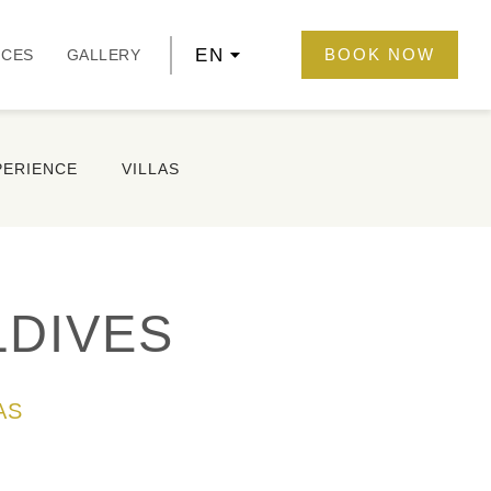
EN
BOOK NOW
NCES
GALLERY
PERIENCE
VILLAS
LDIVES
AS