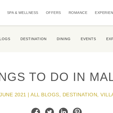
SPA & WELLNESS
OFFERS
ROMANCE
EXPERIE
BLOGS
DESTINATION
DINING
EVENTS
EX
INGS TO DO IN MA
 JUNE 2021 | ALL BLOGS, DESTINATION, VILL