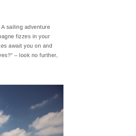
 A sailing adventure
agne fizzes in your
ces await you on and
es?” – look no further,