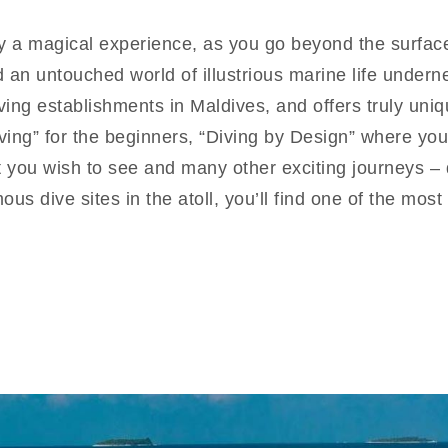
uly a magical experience, as you go beyond the surfac
d an untouched world of illustrious marine life under
diving establishments in Maldives, and offers truly un
ing” for the beginners, “Diving by Design” where you
you wish to see and many other exciting journeys – d
us dive sites in the atoll, you’ll find one of the mos