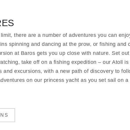
RES
 limit, there are a number of adventures you can enjo
ns spinning and dancing at the prow, or fishing and 
sion at Baros gets you up close with nature. Set out e
tching, take off on a fishing expedition – our Atoll i
rs and excursions, with a new path of discovery to fo
adventures on our princess yacht as you set sail on a f
ONS