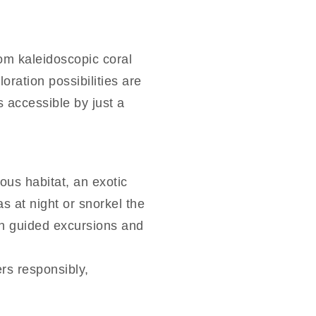
rom kaleidoscopic coral
oration possibilities are
s accessible by just a
ous habitat, an exotic
 at night or snorkel the
ith guided excursions and
rs responsibly,