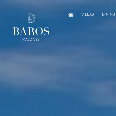
VILLAS
DINING