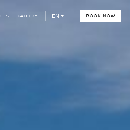
EN
BOOK NOW
NCES
GALLERY