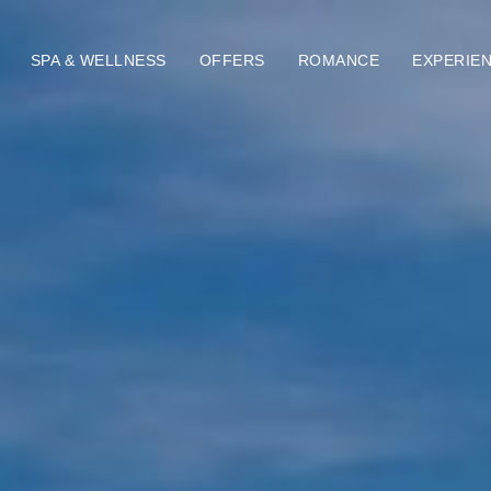
SPA & WELLNESS
OFFERS
ROMANCE
EXPERIE