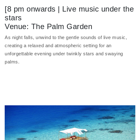
[8 pm onwards | Live music under the
stars
Venue: The Palm Garden
As night falls, unwind to the gentle sounds of live music,
creating a relaxed and atmospheric setting for an
unforgettable evening under twinkly stars and swaying
palms.