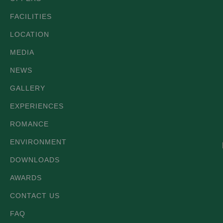
FACILITIES
LOCATION
MEDIA
NEWS
GALLERY
EXPERIENCES
ROMANCE
ENVIRONMENT
DOWNLOADS
AWARDS
CONTACT US
FAQ