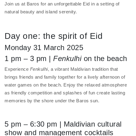
Join us at Baros for an unforgettable Eid in a setting of
natural beauty and island serenity.
Day one: the spirit of Eid
Monday 31 March 2025
1 pm – 3 pm |
Fenkulhi
on the beach
Experience
Fenkulhi
, a vibrant Maldivian tradition that
brings friends and family together for a lively afternoon of
water games on the beach. Enjoy the relaxed atmosphere
as friendly competition and splashes of fun create lasting
memories by the shore under the Baros sun.
5 pm – 6:30 pm | Maldivian cultural
show and management cocktails