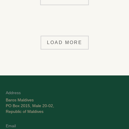
LOAD MORE
Address
Baros Maldives
PO Box 2015, Male 20-02,
Republic of Maldives
Email