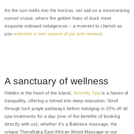
As the sun melts into the horizon, set sail on a mesmerising
sunset cruise, where the golden hues of dusk meet
exquisite onboard indulgences – a moment to cherish as
you
welcome a new season of joy and renewal
.
A sanctuary of wellness
Hidden in the heart of the island,
Serenity Spa
is a haven of
tranquillity, offering a retreat into deep relaxation. Stroll
through lush jungle pathways before indulging in 15% off all
spa treatments for a day (one of the benefits of booking
directly with us), whether it’s a Balinese massage, the
unique TheraNaka East African Wood Massage or our