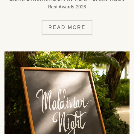
Best Awards 2026
READ MORE