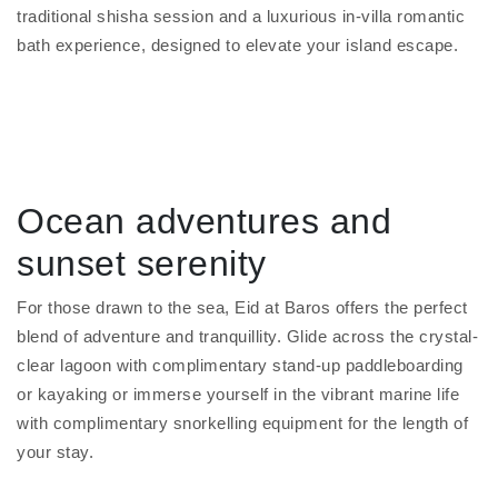
traditional shisha session and a luxurious in-villa romantic
bath experience, designed to elevate your island escape.
Ocean adventures and
sunset serenity
For those drawn to the sea, Eid at Baros offers the perfect
blend of adventure and tranquillity. Glide across the crystal-
clear lagoon with complimentary stand-up paddleboarding
or kayaking or immerse yourself in the vibrant marine life
with complimentary snorkelling equipment for the length of
your stay.