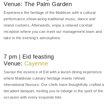
Venue: The Palm Garden
Experience the heritage of the Maldives with a cultural
performance showcasing traditional music, dance and
island customs. Afterwards, enjoy a relaxed cocktail
reception where you can meet our management team and
take in the evening’s atmosphere.
7 pm | Eid feasting
Venue:
Cayenne
Savour the essence of Eid with a lavish dining experience
where Maldivian culinary heritage meets refined
international flavours. Our chefs have thoughtfully crafted a
decadent banquet, inviting you to indulge in the spirit of the
occasion with every exquisite bite.