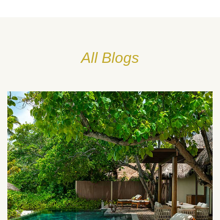
All Blogs