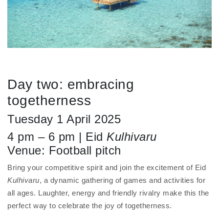
Day two: embracing
togetherness
Tuesday 1 April 2025
4 pm – 6 pm | Eid
Kulhivaru
Venue: Football pitch
Bring your competitive spirit and join the excitement of Eid
Kulhivaru
, a dynamic gathering of games and activities for
all ages. Laughter, energy and friendly rivalry make this the
perfect way to celebrate the joy of togetherness.