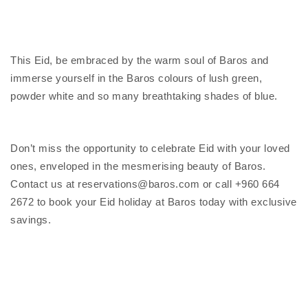
This Eid, be embraced by the warm soul of Baros and
immerse yourself in the Baros colours of lush green,
powder white and so many breathtaking shades of blue.
Don’t miss the opportunity to celebrate Eid with your loved
ones, enveloped in the mesmerising beauty of Baros.
Contact us at reservations@baros.com or call +960 664
2672 to book your Eid holiday at Baros today with exclusive
savings.