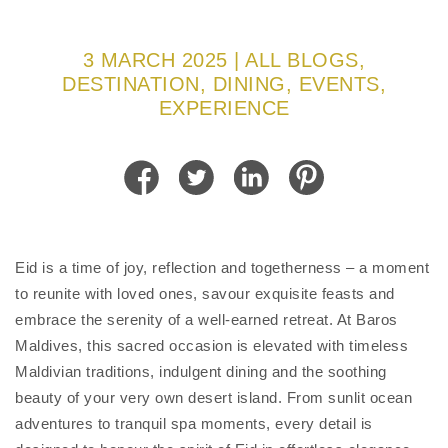
3 MARCH 2025 | ALL BLOGS,
DESTINATION, DINING, EVENTS,
EXPERIENCE
Eid is a time of joy, reflection and togetherness – a moment
to reunite with loved ones, savour exquisite feasts and
embrace the serenity of a well-earned retreat. At Baros
Maldives, this sacred occasion is elevated with timeless
Maldivian traditions, indulgent dining and the soothing
beauty of your very own desert island. From sunlit ocean
adventures to tranquil spa moments, every detail is