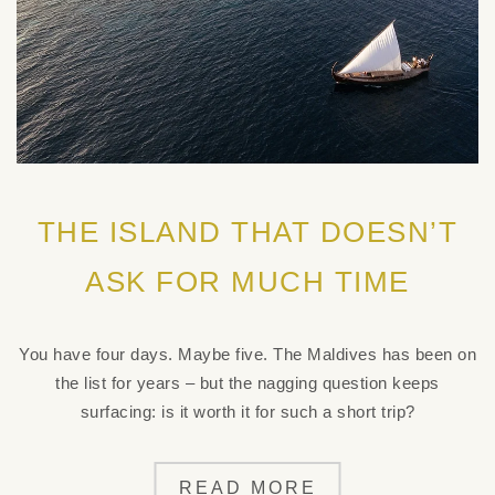
THE ISLAND THAT DOESN’T
ASK FOR MUCH TIME
You have four days. Maybe five. The Maldives has been on
the list for years – but the nagging question keeps
surfacing: is it worth it for such a short trip?
READ MORE