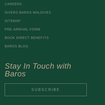
CAREERS
DIVERS BAROS MALDIVES
SITEMAP
PRE-ARRIVAL FORM
BOOK DIRECT BENEFITS
BAROS BLOG
Stay In Touch with
Baros
SUBSCRIBE