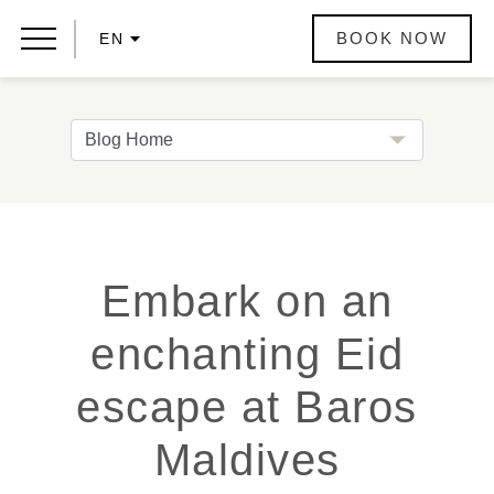
BOOK NOW
EN
Embark on an
enchanting Eid
escape at Baros
Maldives