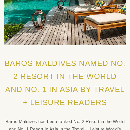
BAROS MALDIVES NAMED NO.
2 RESORT IN THE WORLD
AND NO. 1 IN ASIA BY TRAVEL
+ LEISURE READERS
Baros Maldives has been ranked No. 2 Resort in the World
and No. 1 Resort in Asia in the Travel + Leisure World’s