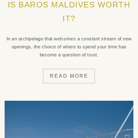
IS BAROS MALDIVES WORTH
IT?
In an archipelago that welcomes a constant stream of new
openings, the choice of where to spend your time has
become a question of trust.
READ MORE