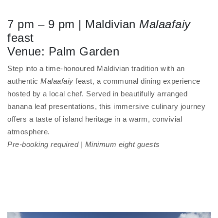
7 pm – 9 pm | Maldivian
Malaafaiy
feast
Venue: Palm Garden
Step into a time-honoured Maldivian tradition with an
authentic
Malaafaiy
feast, a communal dining experience
hosted by a local chef. Served in beautifully arranged
banana leaf presentations, this immersive culinary journey
offers a taste of island heritage in a warm, convivial
atmosphere.
Pre-booking required | Minimum eight guests