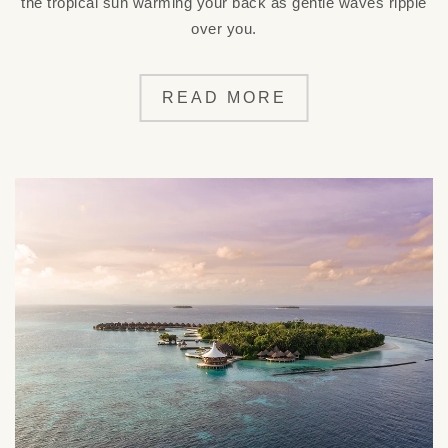
the tropical sun warming your back as gentle waves ripple
over you.
READ MORE