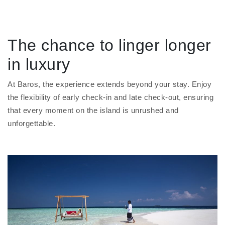
The chance to linger longer
in luxury
At Baros, the experience extends beyond your stay. Enjoy
the flexibility of early check-in and late check-out, ensuring
that every moment on the island is unrushed and
unforgettable.