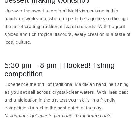
dessert-making workshop
Uncover the sweet secrets of Maldivian cuisine in this
hands-on workshop, where expert chefs guide you through
the art of crafting traditional island desserts. With fragrant
spices and rich tropical flavours, every creation is a taste of
local culture.
5:30 pm – 8 pm | Hooked! fishing
competition
Experience the thrill of traditional Maldivian handline fishing
as you set sail across crystal-clear waters. With lines cast
and anticipation in the air, test your skills in a friendly
competition to reel in the best catch of the day.
Maximum eight guests per boat | Total: three boats