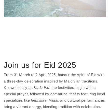
Join us for Eid 2025
From 31 March to 2 April 2025, honour the spirit of Eid with
a three-day celebration inspired by Maldivian traditions.
Known locally as
Kuda Eid
, the festivities begin with a
special prayer, followed by communal feasts featuring local
specialities like
hedhikaa
. Music and cultural performances
bring a vibrant energy, blending tradition with celebration.