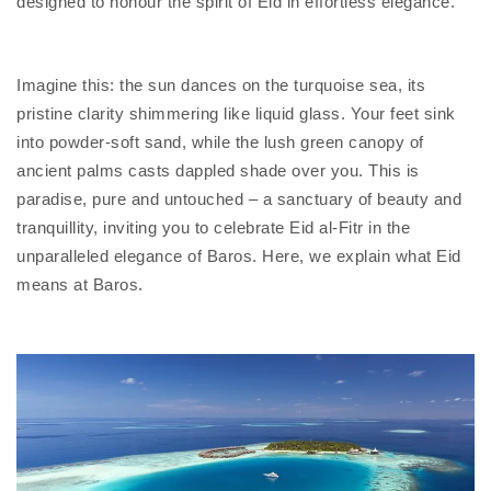
designed to honour the spirit of Eid in effortless elegance.
Imagine this: the sun dances on the turquoise sea, its
pristine clarity shimmering like liquid glass. Your feet sink
into powder-soft sand, while the lush green canopy of
ancient palms casts dappled shade over you. This is
paradise, pure and untouched – a sanctuary of beauty and
tranquillity, inviting you to celebrate Eid al-Fitr in the
unparalleled elegance of Baros. Here, we explain what Eid
means at Baros.