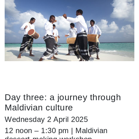
Day three: a journey through
Maldivian culture
Wednesday 2 April 2025
12 noon – 1:30 pm | Maldivian