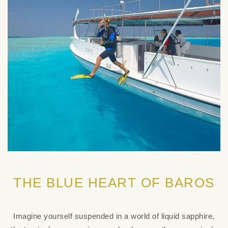
THE BLUE HEART OF BAROS
Imagine yourself suspended in a world of liquid sapphire,