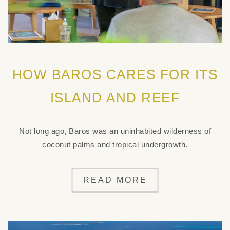
HOW BAROS CARES FOR ITS
ISLAND AND REEF
Not long ago, Baros was an uninhabited wilderness of
coconut palms and tropical undergrowth.
READ MORE