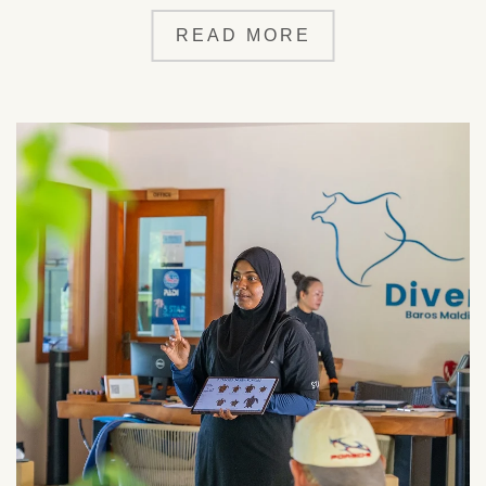
READ MORE