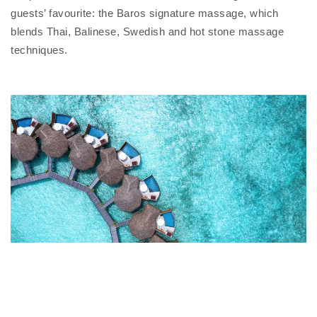
guests’ favourite: the Baros signature massage, which
blends Thai, Balinese, Swedish and hot stone massage
techniques.