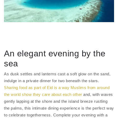
An elegant evening by the
sea
As dusk settles and lanterns cast a soft glow on the sand,
indulge in a private dinner for two beneath the stars.
Sharing food as part of Eid is a way Muslims from around
the world show they care about each other
and, with waves
gently lapping at the shore and the island breeze rustling
the palms, this intimate dining experience is the perfect way
to celebrate togetherness. Complete your evening with a