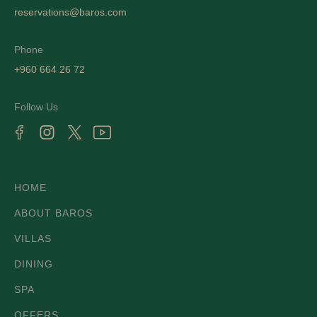
reservations@baros.com
Phone
+960 664 26 72
Follow Us
HOME
ABOUT BAROS
VILLAS
DINING
SPA
OFFERS