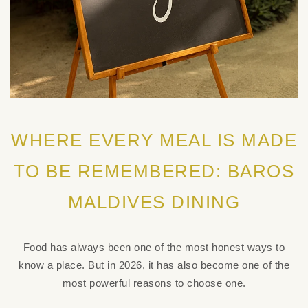
WHERE EVERY MEAL IS MADE
TO BE REMEMBERED: BAROS
MALDIVES DINING
Food has always been one of the most honest ways to
know a place. But in 2026, it has also become one of the
most powerful reasons to choose one.