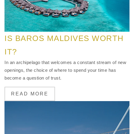
IS BAROS MALDIVES WORTH
IT?
In an archipelago that welcomes a constant stream of new
openings, the choice of where to spend your time has
become a question of trust.
READ MORE