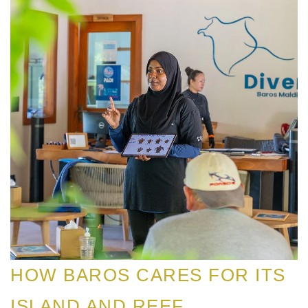
HOW BAROS CARES FOR ITS
ISLAND AND REEF