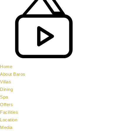
Home
About Baros
Villas
Dining
Spa
Offers
Facilities
Location
Media