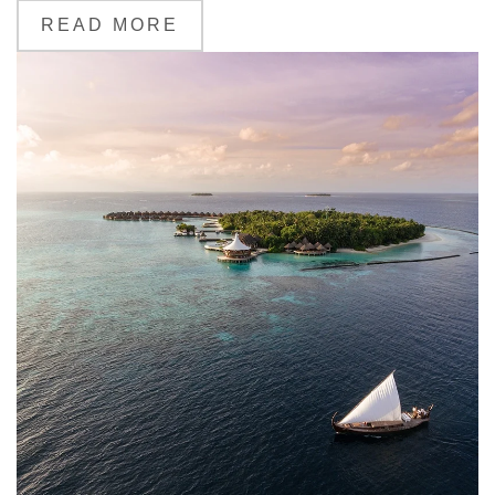
READ MORE