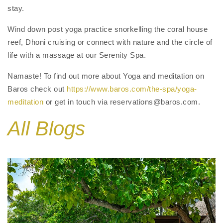
stay.
Wind down post yoga practice snorkelling the coral house
reef, Dhoni cruising or connect with nature and the circle of
life with a massage at our Serenity Spa.
Namaste! To find out more about Yoga and meditation on
Baros check out
https://www.baros.com/the-spa/yoga-
meditation
or get in touch via reservations@baros.com.
All Blogs