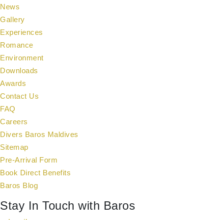
News
Gallery
Experiences
Romance
Environment
Downloads
Awards
Contact Us
FAQ
Careers
Divers Baros Maldives
Sitemap
Pre-Arrival Form
Book Direct Benefits
Baros Blog
Stay In Touch with Baros