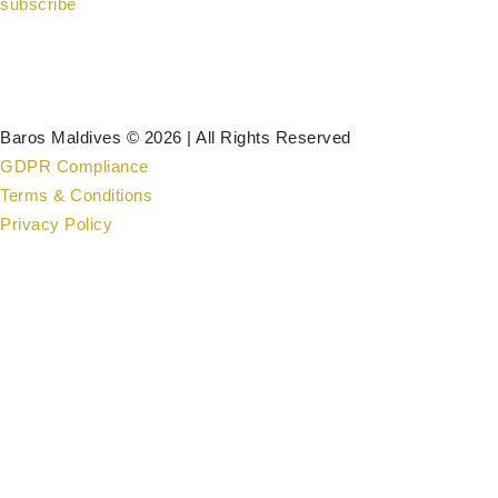
subscribe
Baros Maldives © 2026 | All Rights Reserved
GDPR Compliance
Terms & Conditions
Privacy Policy