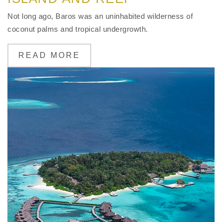
Not long ago, Baros was an uninhabited wilderness of
coconut palms and tropical undergrowth.
READ MORE