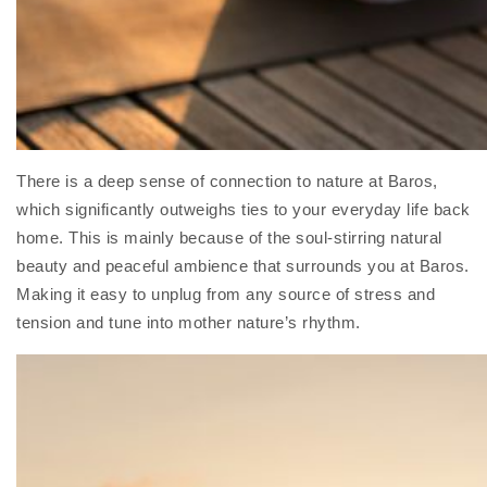
There is a deep sense of connection to nature at Baros,
which significantly outweighs ties to your everyday life back
home. This is mainly because of the soul-stirring natural
beauty and peaceful ambience that surrounds you at Baros.
Making it easy to unplug from any source of stress and
tension and tune into mother nature’s rhythm.