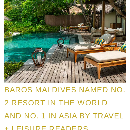
BAROS MALDIVES NAMED NO.
2 RESORT IN THE WORLD
AND NO. 1 IN ASIA BY TRAVEL
+ LEISURE READERS