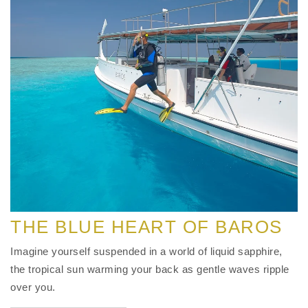
THE BLUE HEART OF BAROS
Imagine yourself suspended in a world of liquid sapphire,
the tropical sun warming your back as gentle waves ripple
over you.