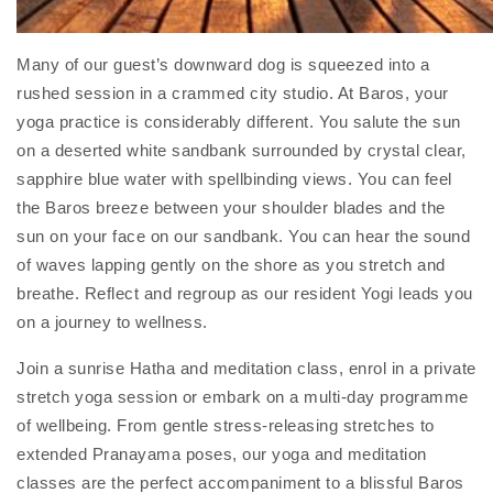
Many of our guest’s downward dog is squeezed into a
rushed session in a crammed city studio. At Baros, your
yoga practice is considerably different. You salute the sun
on a deserted white sandbank surrounded by crystal clear,
sapphire blue water with spellbinding views. You can feel
the Baros breeze between your shoulder blades and the
sun on your face on our sandbank. You can hear the sound
of waves lapping gently on the shore as you stretch and
breathe. Reflect and regroup as our resident Yogi leads you
on a journey to wellness.
Join a sunrise Hatha and meditation class, enrol in a private
stretch yoga session or embark on a multi-day programme
of wellbeing. From gentle stress-releasing stretches to
extended Pranayama poses, our yoga and meditation
classes are the perfect accompaniment to a blissful Baros