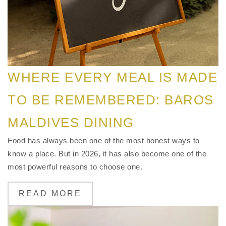
WHERE EVERY MEAL IS MADE
TO BE REMEMBERED: BAROS
MALDIVES DINING
Food has always been one of the most honest ways to
know a place. But in 2026, it has also become one of the
most powerful reasons to choose one.
READ MORE