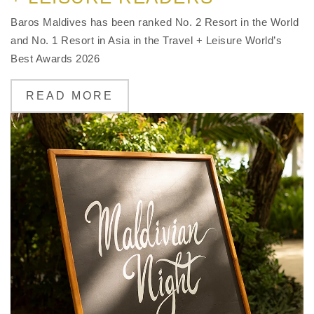
Baros Maldives has been ranked No. 2 Resort in the World
and No. 1 Resort in Asia in the Travel + Leisure World’s
Best Awards 2026
READ MORE