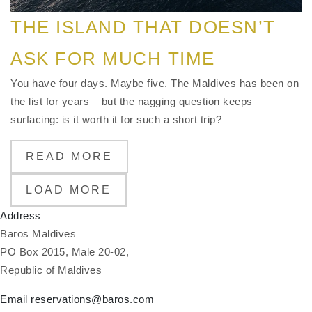
THE ISLAND THAT DOESN’T
ASK FOR MUCH TIME
You have four days. Maybe five. The Maldives has been on
the list for years – but the nagging question keeps
surfacing: is it worth it for such a short trip?
READ MORE
LOAD MORE
Address
Baros Maldives
PO Box 2015, Male 20-02,
Republic of Maldives
Email
reservations@baros.com