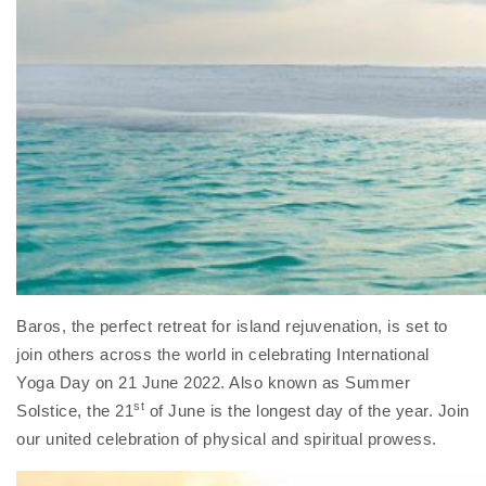
Baros, the perfect retreat for island rejuvenation, is set to
join others across the world in celebrating International
Yoga Day on 21 June 2022. Also known as Summer
st
Solstice, the 21
of June is the longest day of the year. Join
our united celebration of physical and spiritual prowess.