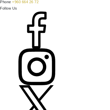
Phone
+960 664 26 72
Follow Us