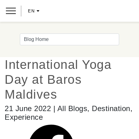
EN
International Yoga
Day at Baros
Maldives
21 June 2022 | All Blogs, Destination,
Experience