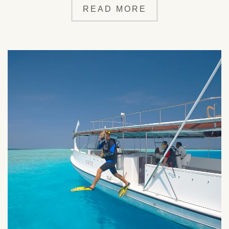
READ MORE