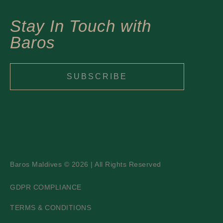
Stay In Touch with
Baros
SUBSCRIBE
Baros Maldives © 2026 | All Rights Reserved
GDPR COMPLIANCE
TERMS & CONDITIONS