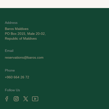
Address
Baros Maldives
PO Box 2015, Male 20-02,
Republic of Maldives
Email
reservations@baros.com
Phone
+960 664 26 72
Follow Us