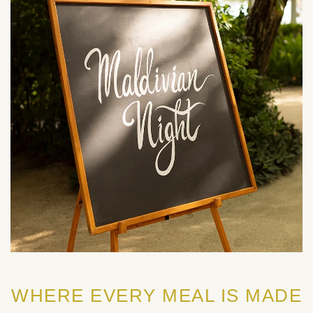
WHERE EVERY MEAL IS MADE