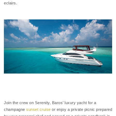
eclairs.
Join the crew on Serenity, Baros’ luxury yacht for a
champagne
sunset cruise
or enjoy a private picnic prepared