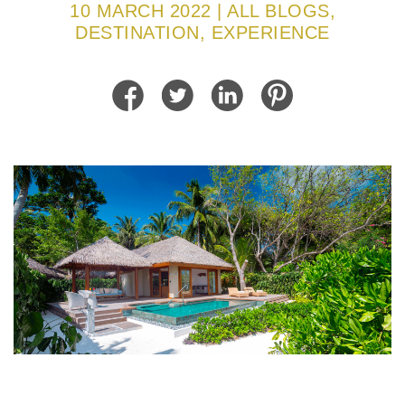
10 MARCH 2022 | ALL BLOGS,
DESTINATION, EXPERIENCE