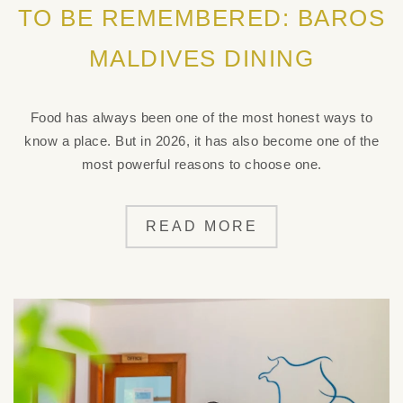
TO BE REMEMBERED: BAROS
MALDIVES DINING
Food has always been one of the most honest ways to
know a place. But in 2026, it has also become one of the
most powerful reasons to choose one.
READ MORE