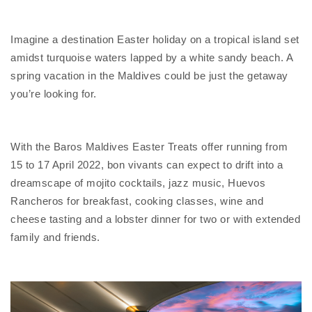
Imagine a destination Easter holiday on a tropical island set
amidst turquoise waters lapped by a white sandy beach. A
spring vacation in the Maldives could be just the getaway
you’re looking for.
With the Baros Maldives Easter Treats offer running from
15 to 17 April 2022, bon vivants can expect to drift into a
dreamscape of mojito cocktails, jazz music, Huevos
Rancheros for breakfast, cooking classes, wine and
cheese tasting and a lobster dinner for two or with extended
family and friends.