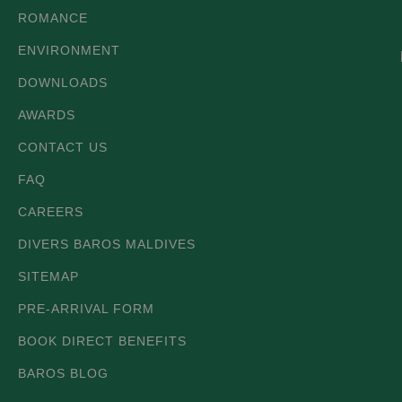
ROMANCE
ENVIRONMENT
DOWNLOADS
AWARDS
CONTACT US
FAQ
CAREERS
DIVERS BAROS MALDIVES
SITEMAP
PRE-ARRIVAL FORM
BOOK DIRECT BENEFITS
BAROS BLOG