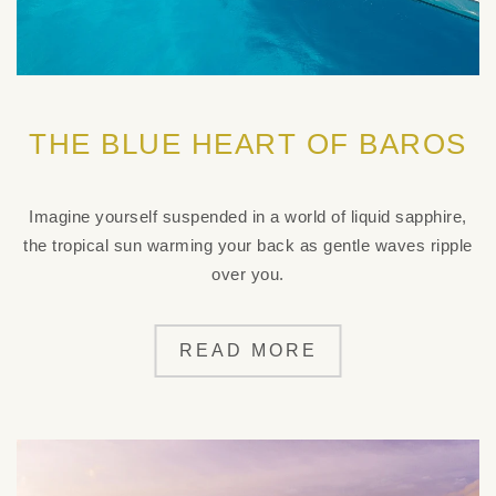
THE BLUE HEART OF BAROS
Imagine yourself suspended in a world of liquid sapphire,
the tropical sun warming your back as gentle waves ripple
over you.
READ MORE