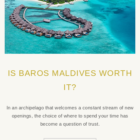
IS BAROS MALDIVES WORTH
IT?
In an archipelago that welcomes a constant stream of new
openings, the choice of where to spend your time has
become a question of trust.