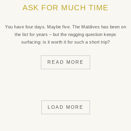
ASK FOR MUCH TIME
You have four days. Maybe five. The Maldives has been on
the list for years – but the nagging question keeps
surfacing: is it worth it for such a short trip?
READ MORE
LOAD MORE