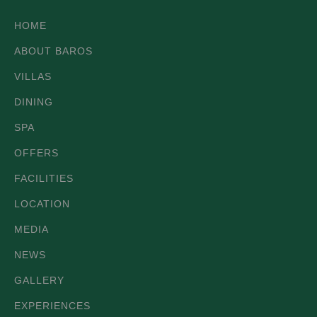
HOME
ABOUT BAROS
VILLAS
DINING
SPA
OFFERS
FACILITIES
LOCATION
MEDIA
NEWS
GALLERY
EXPERIENCES