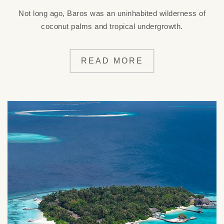
Not long ago, Baros was an uninhabited wilderness of
coconut palms and tropical undergrowth.
READ MORE