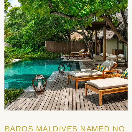
BAROS MALDIVES NAMED NO.