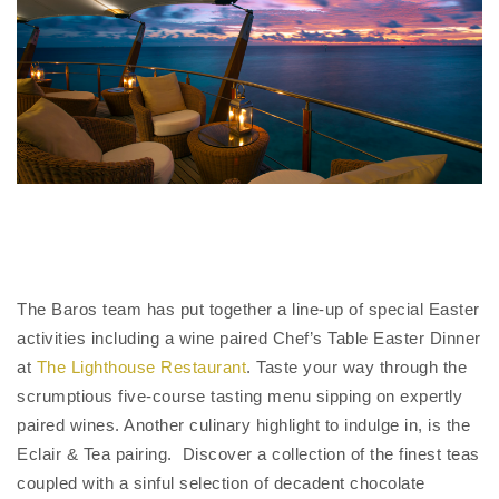
The Baros team has put together a line-up of special Easter
activities including a wine paired Chef’s Table Easter Dinner
at
The Lighthouse Restaurant
. Taste your way through the
scrumptious five-course tasting menu sipping on expertly
paired wines. Another culinary highlight to indulge in, is the
Eclair & Tea pairing. Discover a collection of the finest teas
coupled with a sinful selection of decadent chocolate