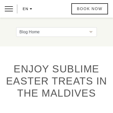
BOOK NOW
EN
ENJOY SUBLIME
EASTER TREATS IN
THE MALDIVES