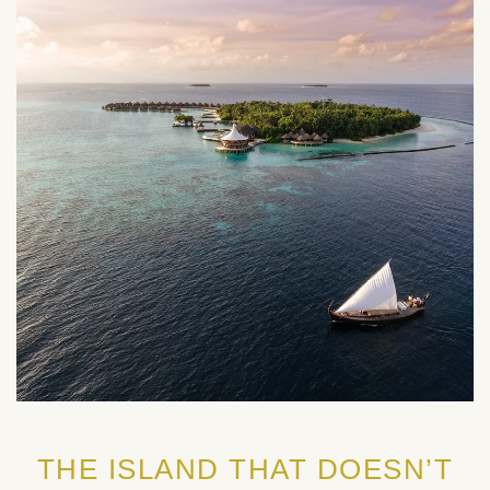
THE ISLAND THAT DOESN’T