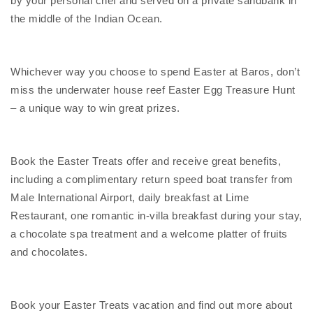
by your personal chef and served on a private sandbank in
the middle of the Indian Ocean.
Whichever way you choose to spend Easter at Baros, don’t
miss the underwater house reef Easter Egg Treasure Hunt
– a unique way to win great prizes.
Book the Easter Treats offer and receive great benefits,
including a complimentary return speed boat transfer from
Male International Airport, daily breakfast at Lime
Restaurant, one romantic in-villa breakfast during your stay,
a chocolate spa treatment and a welcome platter of fruits
and chocolates.
Book your Easter Treats vacation and find out more about