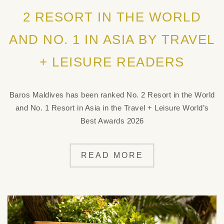
2 RESORT IN THE WORLD
AND NO. 1 IN ASIA BY TRAVEL
+ LEISURE READERS
Baros Maldives has been ranked No. 2 Resort in the World
and No. 1 Resort in Asia in the Travel + Leisure World’s
Best Awards 2026
READ MORE