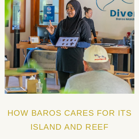
HOW BAROS CARES FOR ITS
ISLAND AND REEF