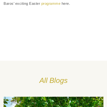
Baros’ exciting Easter
programme
here.
All Blogs