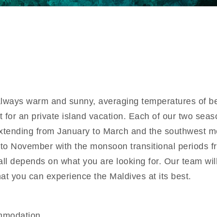
always warm and sunny, averaging temperatures of 
t for an private island vacation. Each of our two seas
xtending from January to March and the southwest 
to November with the monsoon transitional periods f
 all depends on what you are looking for. Our team wi
hat you can experience the Maldives at its best.
mmodation