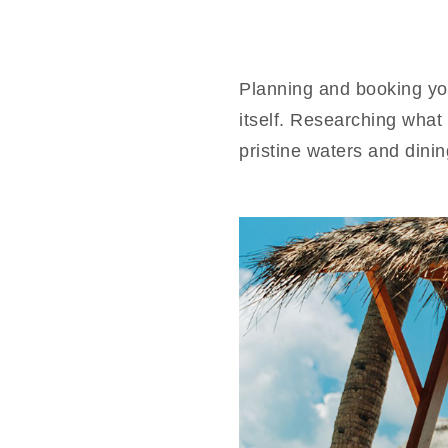
Planning and booking yo
itself. Researching what 
pristine waters and din