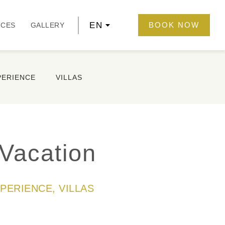
EN
BOOK NOW
NCES
GALLERY
PERIENCE
VILLAS
Vacation
XPERIENCE, VILLAS