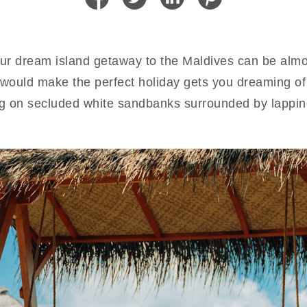
ur dream island getaway to the Maldives can be almos
would make the perfect holiday gets you dreaming of id
ing on secluded white sandbanks surrounded by lappi