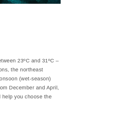
between 23ºC and 31ºC –
ons, the northeast
monsoon (wet-season)
rom December and April,
ll help you choose the