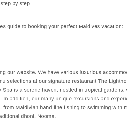
 step by step
es guide to booking your perfect Maldives vacation:
g our website. We have various luxurious accommoda
enu selections at our signature restaurant The Light
y Spa is a serene haven, nestled in tropical gardens
. In addition, our many unique excursions and experi
y, from Maldivian hand-line fishing to swimming with 
raditional dhoni, Nooma.