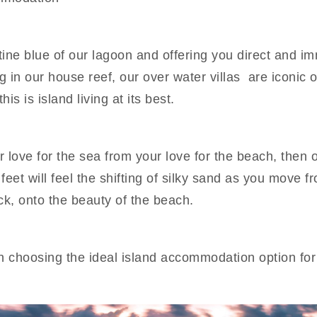
ine blue of our lagoon and offering you direct and i
in our house reef, our over water villas are iconic of
is is island living at its best.
r love for the sea from your love for the beach, then 
eet will feel the shifting of silky sand as you move f
ck, onto the beauty of the beach.
n choosing the ideal island accommodation option for