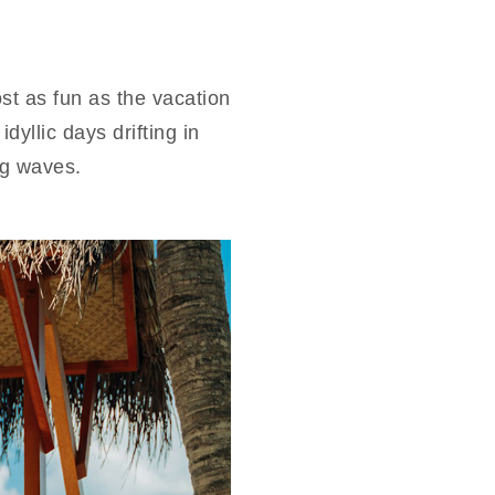
t as fun as the vacation
yllic days drifting in
ng waves.