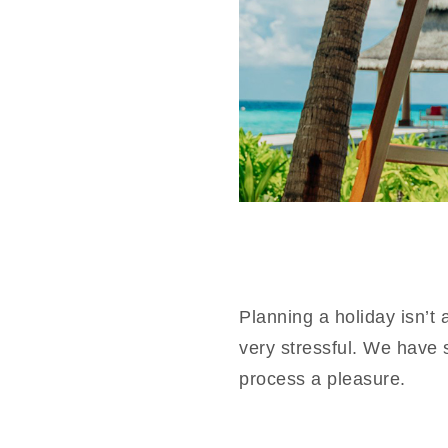
Planning a holiday isn’t
very stressful. We have 
process a pleasure.