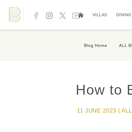
VILLAS
DINING
Blog Home
ALL 
How to 
11 JUNE 2023 | A