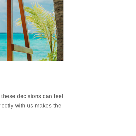
 these decisions can feel
rectly with us makes the