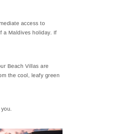
mmediate access to
 a Maldives holiday. If
our Beach Villas are
rom the cool, leafy green
 you.