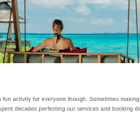
 a fun activity for everyone though. Sometimes making
spent decades perfecting our services and booking di