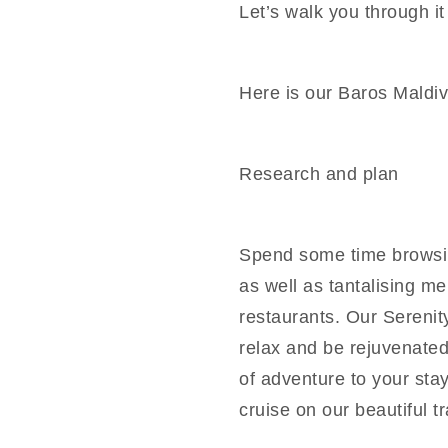
Let’s walk you through it
Here is our Baros Maldiv
Research and plan
Spend some time browsin
as well as tantalising m
restaurants. Our Serenit
relax and be rejuvenated
of adventure to your sta
cruise on our beautiful t