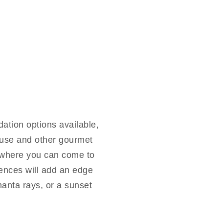
tion options available,
house and other gourmet
, where you can come to
ences will add an edge
manta rays, or a sunset