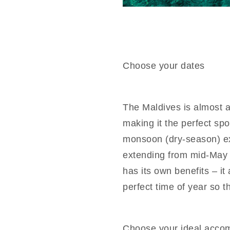
Choose your dates
The Maldives is almost 
making it the perfect spo
monsoon (dry-season) e
extending from mid-May 
has its own benefits – it
perfect time of year so t
Choose your ideal acco