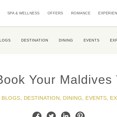
SPA & WELLNESS
OFFERS
ROMANCE
EXPERIE
BLOGS
DESTINATION
DINING
EVENTS
EX
Book Your Maldives 
LL BLOGS, DESTINATION, DINING, EVENTS, E