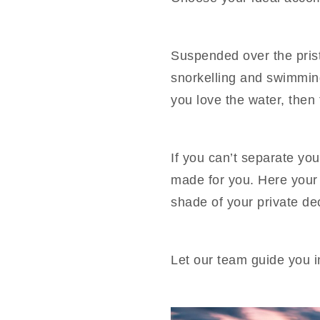
Suspended over the prist
snorkelling and swimming 
you love the water, then th
If you can’t separate you
made for you. Here your f
shade of your private de
Let our team guide you i