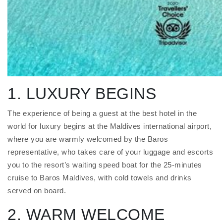
1. LUXURY BEGINS
The experience of being a guest at the best hotel in the
world for luxury begins at the Maldives international airport,
where you are warmly welcomed by the Baros
representative, who takes care of your luggage and escorts
you to the resort’s waiting speed boat for the 25-minutes
cruise to Baros Maldives, with cold towels and drinks
served on board.
2. WARM WELCOME