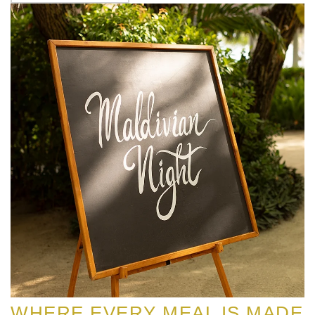
WHERE EVERY MEAL IS MADE