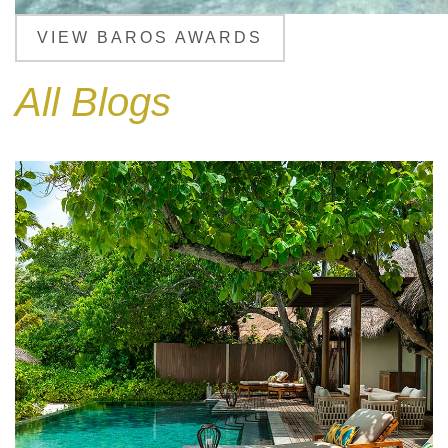
VIEW BAROS AWARDS
All Blogs