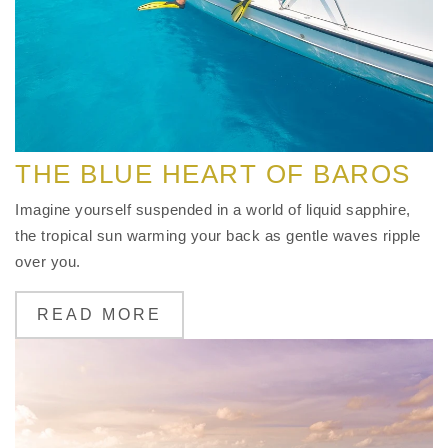
THE BLUE HEART OF BAROS
Imagine yourself suspended in a world of liquid sapphire,
the tropical sun warming your back as gentle waves ripple
over you.
READ MORE