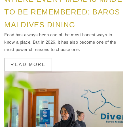
TO BE REMEMBERED: BAROS
MALDIVES DINING
Food has always been one of the most honest ways to
know a place. But in 2026, it has also become one of the
most powerful reasons to choose one.
READ MORE