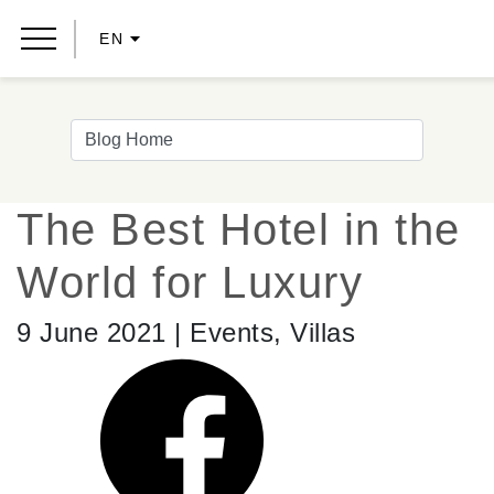
EN
The Best Hotel in the
World for Luxury
9 June 2021 | Events, Villas