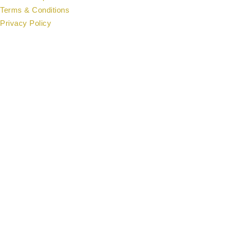
Terms & Conditions
Privacy Policy