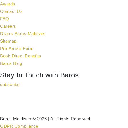
Awards
Contact Us
FAQ
Careers
Divers Baros Maldives
Sitemap
Pre-Arrival Form
Book Direct Benefits
Baros Blog
Stay In Touch with Baros
subscribe
Baros Maldives © 2026 | All Rights Reserved
GDPR Compliance