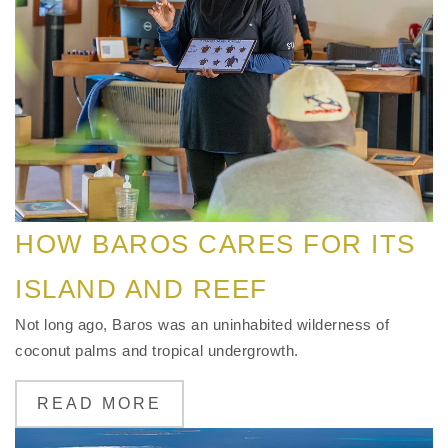
HOW BAROS CARES FOR ITS
ISLAND AND REEF
Not long ago, Baros was an uninhabited wilderness of
coconut palms and tropical undergrowth.
READ MORE