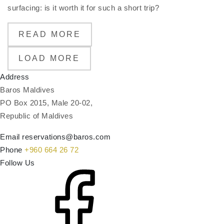
surfacing: is it worth it for such a short trip?
READ MORE
LOAD MORE
Address
Baros Maldives
PO Box 2015, Male 20-02,
Republic of Maldives
Email
reservations@baros.com
Phone
+960 664 26 72
Follow Us