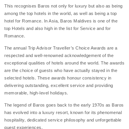
This recognises Baros not only for luxury but also as being
among the top hotels in the world, as well as being a top
hotel for Romance. In Asia, Baros Maldives is one of the
top Hotels and also high in the list for Service and for
Romance.
The annual Trip Advisor Traveller’s Choice Awards are a
respected and well-renowned acknowledgement of the
exceptional qualities of hotels around the world. The awards
are the choice of guests who have actually stayed in the
selected hotels. These awards honour consistency in
delivering outstanding, excellent service and providing
memorable, high-level holidays.
The legend of Baros goes back to the early 1970s as Baros
has evolved into a luxury resort, known for its phenomenal
hospitality, dedicated service philosophy and unforgettable
guest experiences.