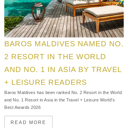
BAROS MALDIVES NAMED NO.
2 RESORT IN THE WORLD
AND NO. 1 IN ASIA BY TRAVEL
+ LEISURE READERS
Baros Maldives has been ranked No. 2 Resort in the World
and No. 1 Resort in Asia in the Travel + Leisure World’s
Best Awards 2026
READ MORE