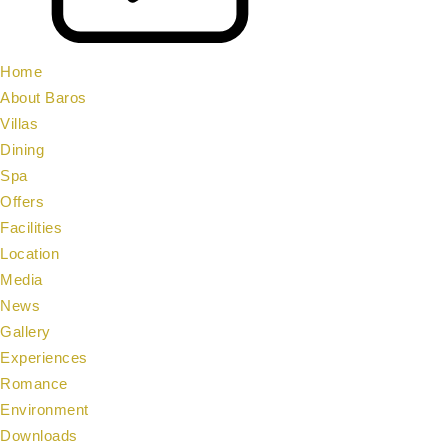
Home
About Baros
Villas
Dining
Spa
Offers
Facilities
Location
Media
News
Gallery
Experiences
Romance
Environment
Downloads