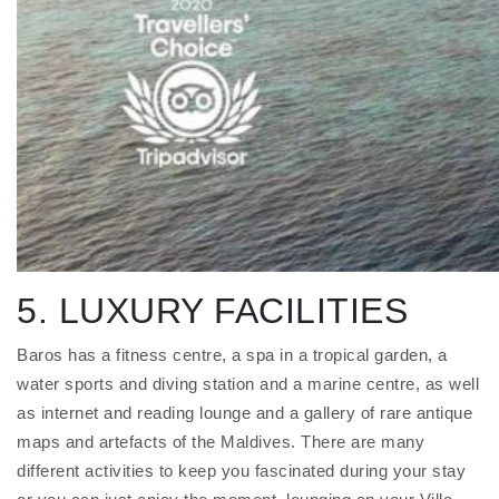
5. LUXURY FACILITIES
Baros has a fitness centre, a spa in a tropical garden, a
water sports and diving station and a marine centre, as well
as internet and reading lounge and a gallery of rare antique
maps and artefacts of the Maldives. There are many
different activities to keep you fascinated during your stay