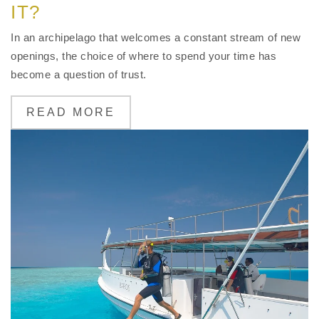
IT?
In an archipelago that welcomes a constant stream of new
openings, the choice of where to spend your time has
become a question of trust.
READ MORE