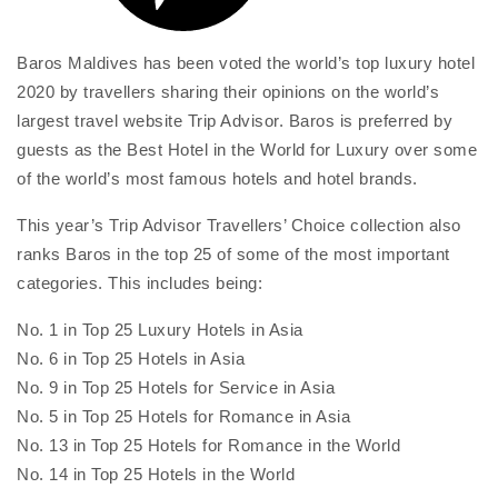
Baros Maldives has been voted the world’s top luxury hotel
2020 by travellers sharing their opinions on the world’s
largest travel website Trip Advisor. Baros is preferred by
guests as the Best Hotel in the World for Luxury over some
of the world’s most famous hotels and hotel brands.
This year’s Trip Advisor Travellers’ Choice collection also
ranks Baros in the top 25 of some of the most important
categories. This includes being:
No. 1 in Top 25 Luxury Hotels in Asia
No. 6 in Top 25 Hotels in Asia
No. 9 in Top 25 Hotels for Service in Asia
No. 5 in Top 25 Hotels for Romance in Asia
No. 13 in Top 25 Hotels for Romance in the World
No. 14 in Top 25 Hotels in the World