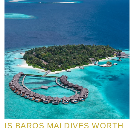
IS BAROS MALDIVES WORTH