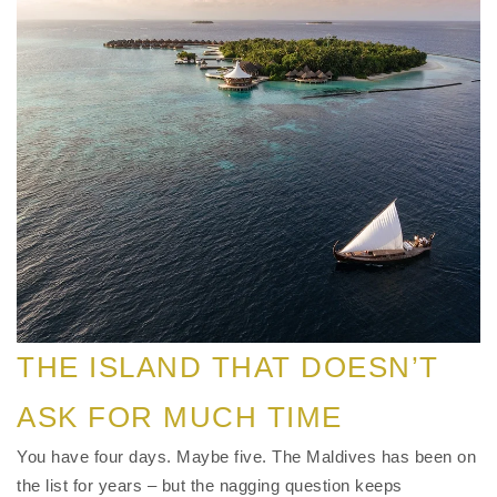
THE ISLAND THAT DOESN’T
ASK FOR MUCH TIME
You have four days. Maybe five. The Maldives has been on
the list for years – but the nagging question keeps