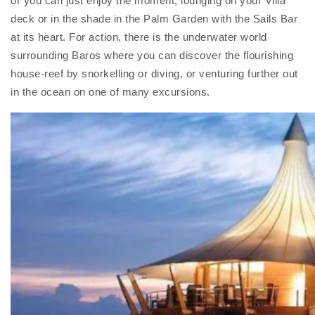
or you can just enjoy the moment, lounging on your Villa
deck or in the shade in the Palm Garden with the Sails Bar
at its heart. For action, there is the underwater world
surrounding Baros where you can discover the flourishing
house-reef by snorkelling or diving, or venturing further out
in the ocean on one of many excursions.