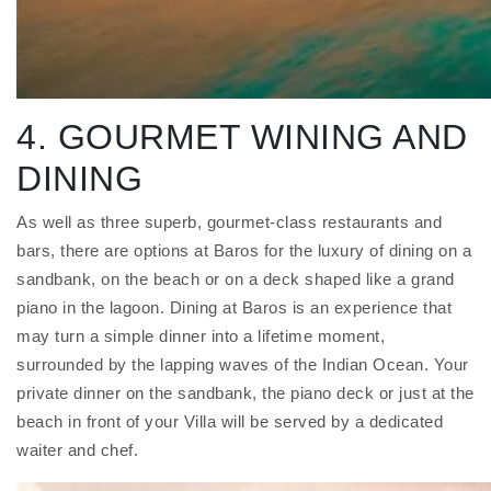
4. GOURMET WINING AND
DINING
As well as three superb, gourmet-class restaurants and
bars, there are options at Baros for the luxury of dining on a
sandbank, on the beach or on a deck shaped like a grand
piano in the lagoon. Dining at Baros is an experience that
may turn a simple dinner into a lifetime moment,
surrounded by the lapping waves of the Indian Ocean. Your
private dinner on the sandbank, the piano deck or just at the
beach in front of your Villa will be served by a dedicated
waiter and chef.