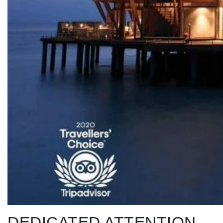
DEDICATED ATTENTION