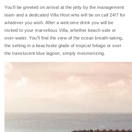
You’ll be greeted on arrival at the jetty by the management
team and a dedicated Villa Host who will be on call 24/7 for
whatever you wish. After a welcome drink you will be
invited to your marvellous Villa, whether beach-side or
over-water. You’ll find the view of the ocean breath-taking,
the setting in a beachside glade of tropical foliage or over
the translucent blue lagoon, simply mesmerizing.