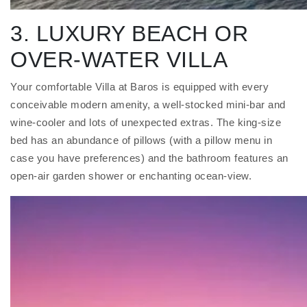
3. LUXURY BEACH OR
OVER-WATER VILLA
Your comfortable Villa at Baros is equipped with every
conceivable modern amenity, a well-stocked mini-bar and
wine-cooler and lots of unexpected extras. The king-size
bed has an abundance of pillows (with a pillow menu in
case you have preferences) and the bathroom features an
open-air garden shower or enchanting ocean-view.