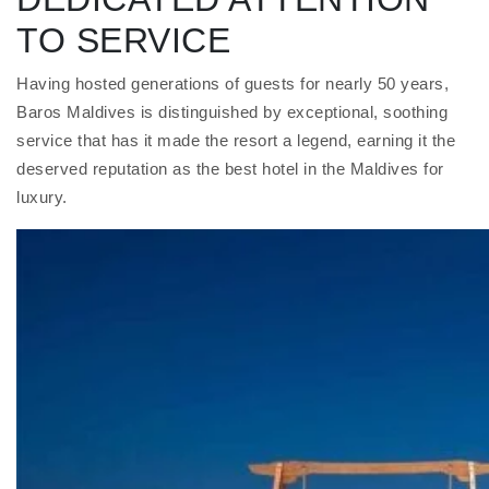
TO SERVICE
Having hosted generations of guests for nearly 50 years,
Baros Maldives is distinguished by exceptional, soothing
service that has it made the resort a legend, earning it the
deserved reputation as the best hotel in the Maldives for
luxury.