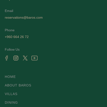
Email
reservations@baros.com
Phone
+960 664 26 72
Follow Us
HOME
ABOUT BAROS
VILLAS
DINING