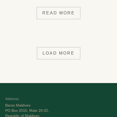
READ MORE
LOAD MORE
Address
Baros Maldives
PO Box 2015, Male 20-02,
Republic of Maldives