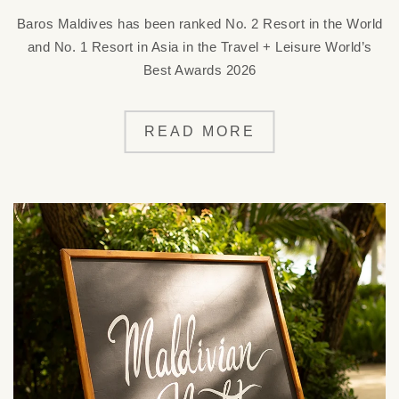
Baros Maldives has been ranked No. 2 Resort in the World
and No. 1 Resort in Asia in the Travel + Leisure World’s
Best Awards 2026
READ MORE