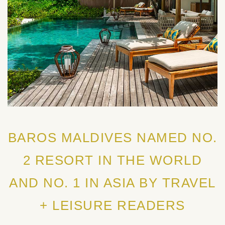
BAROS MALDIVES NAMED NO.
2 RESORT IN THE WORLD
AND NO. 1 IN ASIA BY TRAVEL
+ LEISURE READERS