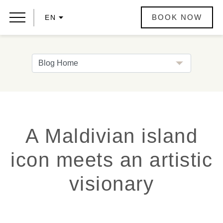
BOOK NOW
EN
A Maldivian island
icon meets an artistic
visionary