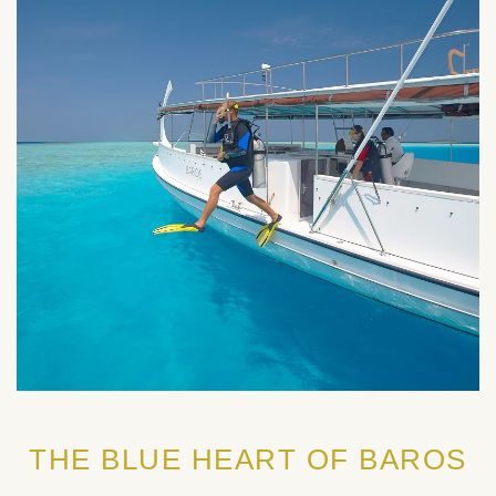
THE BLUE HEART OF BAROS