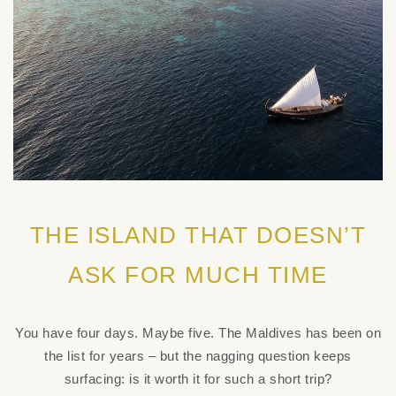
THE ISLAND THAT DOESN’T
ASK FOR MUCH TIME
You have four days. Maybe five. The Maldives has been on
the list for years – but the nagging question keeps
surfacing: is it worth it for such a short trip?