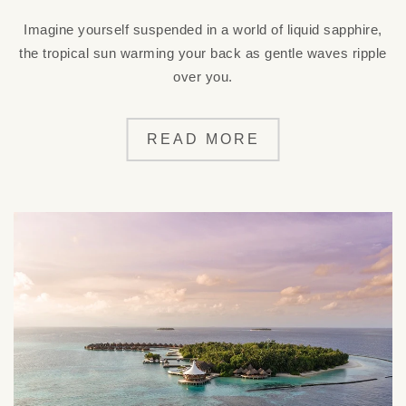
Imagine yourself suspended in a world of liquid sapphire,
the tropical sun warming your back as gentle waves ripple
over you.
READ MORE