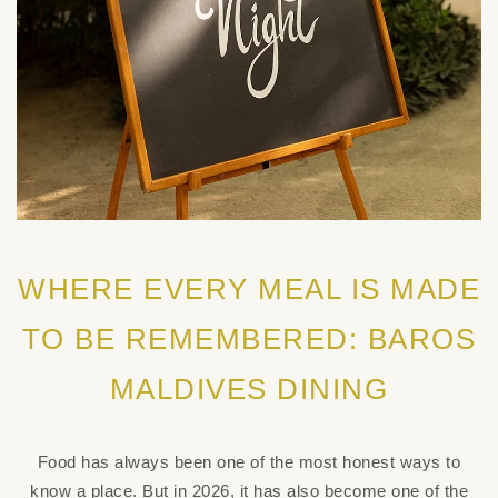
WHERE EVERY MEAL IS MADE
TO BE REMEMBERED: BAROS
MALDIVES DINING
Food has always been one of the most honest ways to
know a place. But in 2026, it has also become one of the