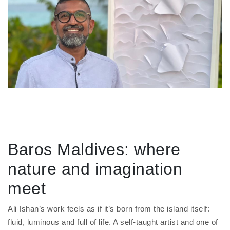
Baros Maldives: where
nature and imagination
meet
Ali Ishan’s work feels as if it’s born from the island itself:
fluid, luminous and full of life. A self-taught artist and one of