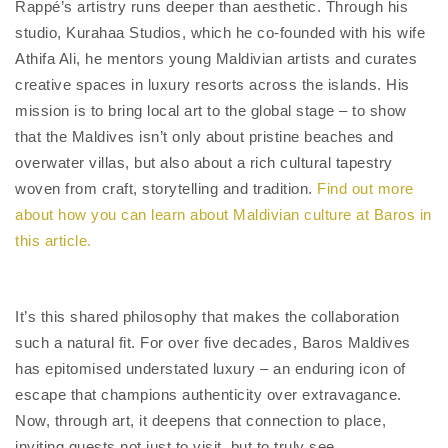
Rappé’s artistry runs deeper than aesthetic. Through his
studio, Kurahaa Studios, which he co-founded with his wife
Athifa Ali, he mentors young Maldivian artists and curates
creative spaces in luxury resorts across the islands. His
mission is to bring local art to the global stage – to show
that the Maldives isn’t only about pristine beaches and
overwater villas, but also about a rich cultural tapestry
woven from craft, storytelling and tradition.
Find out more
about how you can learn about Maldivian culture at Baros in
this article.
It’s this shared philosophy that makes the collaboration
such a natural fit. For over five decades, Baros Maldives
has epitomised understated luxury – an enduring icon of
escape that champions authenticity over extravagance.
Now, through art, it deepens that connection to place,
inviting guests not just to visit, but to truly see.