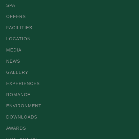
SPA
OFFERS
FACILITIES
LOCATION
MEDIA
NEWS
GALLERY
EXPERIENCES
ROMANCE
ENVIRONMENT
DOWNLOADS
AWARDS