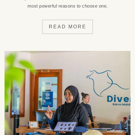
most powerful reasons to choose one.
READ MORE