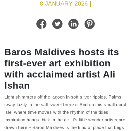
8 JANUARY 2026 |
Baros Maldives hosts its
first-ever art exhibition
with acclaimed artist Ali
Ishan
Light shimmers off the lagoon in soft silver ripples. Palms
sway lazily in the salt-sweet breeze. And on this small coral
isle, where time moves with the rhythm of the tides,
inspiration hangs thick in the air. It’s little wonder artists are
drawn here – Baros Maldives is the kind of place that begs