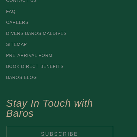
CONTACT US
FAQ
CAREERS
DIVERS BAROS MALDIVES
SITEMAP
PRE-ARRIVAL FORM
BOOK DIRECT BENEFITS
BAROS BLOG
Stay In Touch with
Baros
SUBSCRIBE