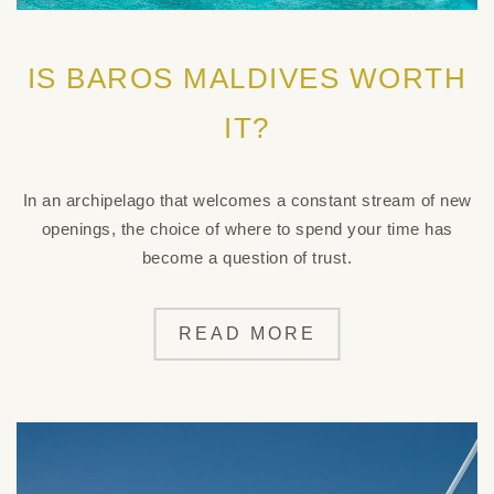
IS BAROS MALDIVES WORTH
IT?
In an archipelago that welcomes a constant stream of new
openings, the choice of where to spend your time has
become a question of trust.
READ MORE