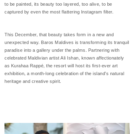
to be painted, its beauty too layered, too alive, to be
captured by even the most flattering Instagram filter.
This December, that beauty takes form in a new and
unexpected way. Baros Maldives is transforming its tranquil
paradise into a gallery under the palms. Partnering with
celebrated Maldivian artist Ali Ishan, known affectionately
as Kurahaa Rappé, the resort will host its first-ever art
exhibition, a month-long celebration of the island’s natural
heritage and creative spirit.