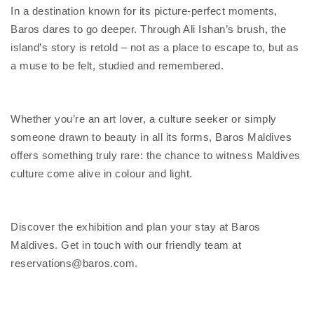
In a destination known for its picture-perfect moments,
Baros dares to go deeper. Through Ali Ishan’s brush, the
island’s story is retold – not as a place to escape to, but as
a muse to be felt, studied and remembered.
Whether you’re an art lover, a culture seeker or simply
someone drawn to beauty in all its forms, Baros Maldives
offers something truly rare: the chance to witness Maldives
culture come alive in colour and light.
Discover the exhibition and plan your stay at Baros
Maldives. Get in touch with our friendly team at
reservations@baros.com.