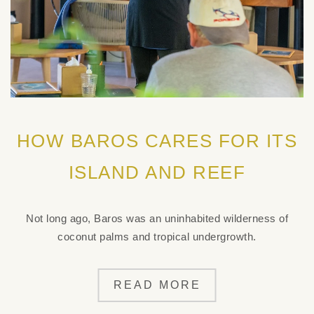
HOW BAROS CARES FOR ITS
ISLAND AND REEF
Not long ago, Baros was an uninhabited wilderness of
coconut palms and tropical undergrowth.
READ MORE