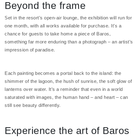
Beyond the frame
Set in the resort’s open-air lounge, the exhibition will run for
one month, with all works available for purchase. It’s a
chance for guests to take home a piece of Baros,
something far more enduring than a photograph – an artist’s
impression of paradise.
Each painting becomes a portal back to the island: the
shimmer of the lagoon, the hush of sunrise, the soft glow of
lanterns over water. It’s a reminder that even in a world
saturated with images, the human hand – and heart – can
still see beauty differently.
Experience the art of Baros