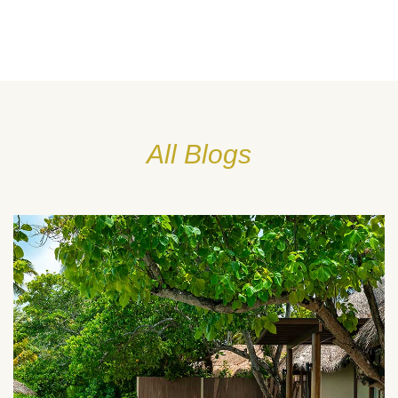
All Blogs