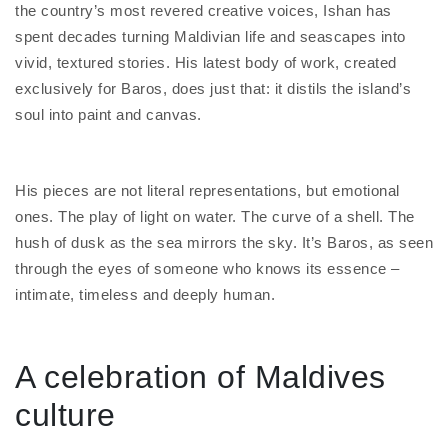
the country’s most revered creative voices, Ishan has
spent decades turning Maldivian life and seascapes into
vivid, textured stories. His latest body of work, created
exclusively for Baros, does just that: it distils the island’s
soul into paint and canvas.
His pieces are not literal representations, but emotional
ones. The play of light on water. The curve of a shell. The
hush of dusk as the sea mirrors the sky. It’s Baros, as seen
through the eyes of someone who knows its essence –
intimate, timeless and deeply human.
A celebration of Maldives
culture