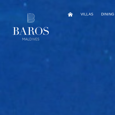
VILLAS
DINING