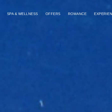
SPA & WELLNESS
OFFERS
ROMANCE
EXPERIE