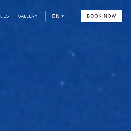
EN
BOOK NOW
NCES
GALLERY