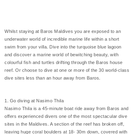
Whilst staying at Baros Maldives you are exposed to an
underwater world of incredible marine life within a short
swim from your villa. Dive into the turquoise blue lagoon
and discover a marine world of bewitching beauty, with
colourful fish and turtles drifting through the Baros house
reef. Or choose to dive at one or more of the 30 world-class
dive sites less than an hour away from Baros.
1. Go diving at Nasimo Thila
Nasimo Thila is a 45-minute boat ride away from Baros and
offers experienced divers one of the most spectacular dive
sites in the Maldives. A section of the reef has broken off,
leaving huge coral boulders at 18- 30m down, covered with