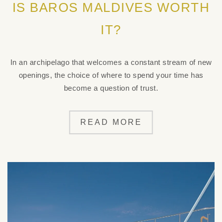
IS BAROS MALDIVES WORTH
IT?
In an archipelago that welcomes a constant stream of new
openings, the choice of where to spend your time has
become a question of trust.
READ MORE