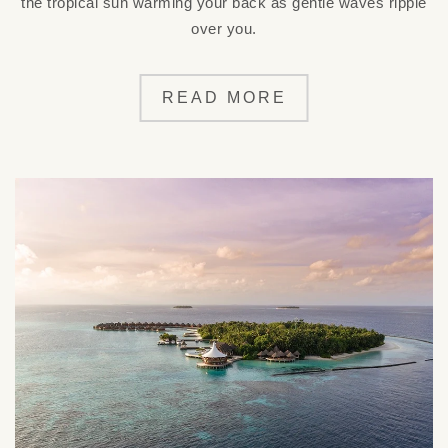
the tropical sun warming your back as gentle waves ripple
over you.
READ MORE