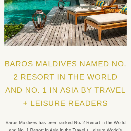
BAROS MALDIVES NAMED NO.
2 RESORT IN THE WORLD
AND NO. 1 IN ASIA BY TRAVEL
+ LEISURE READERS
Baros Maldives has been ranked No. 2 Resort in the World
and No. 1 Resort in Asia in the Travel + Leisure World’s