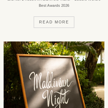
Best Awards 2026
READ MORE