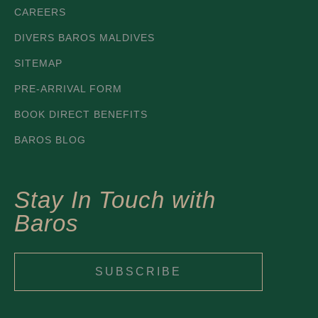
CAREERS
DIVERS BAROS MALDIVES
SITEMAP
PRE-ARRIVAL FORM
BOOK DIRECT BENEFITS
BAROS BLOG
Stay In Touch with
Baros
SUBSCRIBE