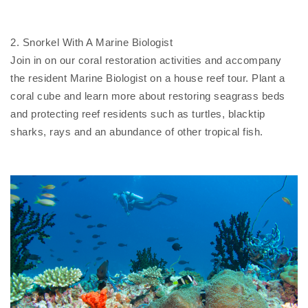
2. Snorkel With A Marine Biologist
Join in on our coral restoration activities and accompany
the resident Marine Biologist on a house reef tour. Plant a
coral cube and learn more about restoring seagrass beds
and protecting reef residents such as turtles, blacktip
sharks, rays and an abundance of other tropical fish.