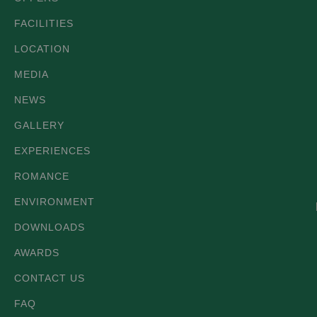
FACILITIES
LOCATION
MEDIA
NEWS
GALLERY
EXPERIENCES
ROMANCE
ENVIRONMENT
DOWNLOADS
AWARDS
CONTACT US
FAQ