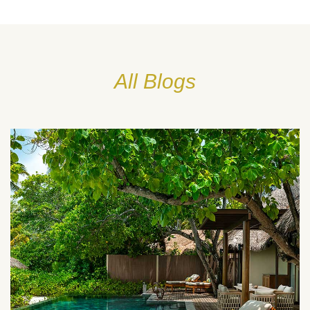
All Blogs