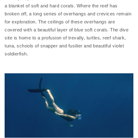
a blanket of soft and hard corals. Where the reef has
broken off, a long series of overhangs and crevices remain
for exploration. The ceilings of these overhangs are
covered with a beautiful layer of blue soft corals. The dive
site is home to a profusion of trevally, turtles, reef shark,
tuna, schools of snapper and fusilier and beautiful violet
soldierfish.