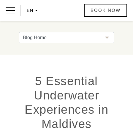
BOOK NOW
EN
5 Essential
Underwater
Experiences in
Maldives