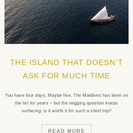
THE ISLAND THAT DOESN’T
ASK FOR MUCH TIME
You have four days. Maybe five. The Maldives has been on
the list for years – but the nagging question keeps
surfacing: is it worth it for such a short trip?
READ MORE