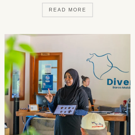
READ MORE