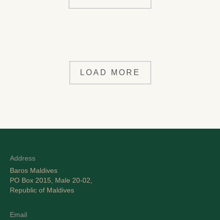
LOAD MORE
Address
Baros Maldives
PO Box 2015, Male 20-02,
Republic of Maldives
Email