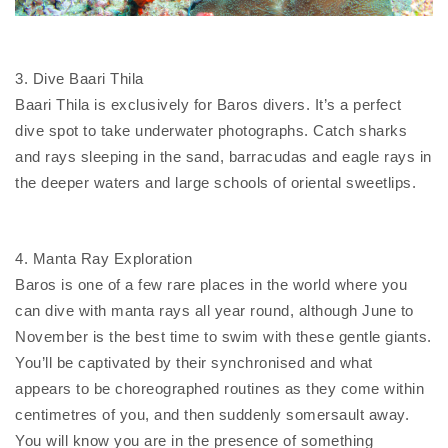
3. Dive Baari Thila
Baari Thila is exclusively for Baros divers. It’s a perfect
dive spot to take underwater photographs. Catch sharks
and rays sleeping in the sand, barracudas and eagle rays in
the deeper waters and large schools of oriental sweetlips.
4. Manta Ray Exploration
Baros is one of a few rare places in the world where you
can dive with manta rays all year round, although June to
November is the best time to swim with these gentle giants.
You’ll be captivated by their synchronised and what
appears to be choreographed routines as they come within
centimetres of you, and then suddenly somersault away.
You will know you are in the presence of something