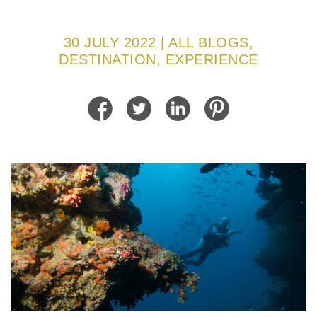
30 JULY 2022 | ALL BLOGS,
DESTINATION, EXPERIENCE