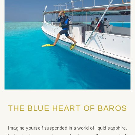
THE BLUE HEART OF BAROS
Imagine yourself suspended in a world of liquid sapphire,