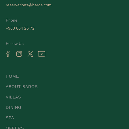
reservations@baros.com
Phone
+960 664 26 72
Follow Us
HOME
ABOUT BAROS
VILLAS
DINING
SPA
OFFERS