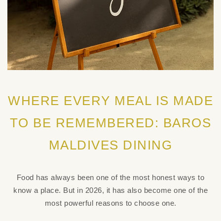
WHERE EVERY MEAL IS MADE
TO BE REMEMBERED: BAROS
MALDIVES DINING
Food has always been one of the most honest ways to
know a place. But in 2026, it has also become one of the
most powerful reasons to choose one.