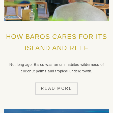
HOW BAROS CARES FOR ITS
ISLAND AND REEF
Not long ago, Baros was an uninhabited wilderness of
coconut palms and tropical undergrowth.
READ MORE