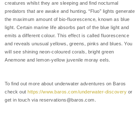
creatures whilst they are sleeping and find nocturnal
predators that are awake and hunting. “Fluo” lights generate
the maximum amount of bio-fluorescence, known as blue
light. Certain marine life absorbs part of the blue light and
emits a different colour. This effect is called fluorescence
and reveals unusual yellows, greens, pinks and blues. You
will see shining neon-coloured corals, bright green
Anemone and lemon-yellow juvenile moray eels.
To find out more about underwater adventures on Baros
check out
https://www.baros.com/underwater-discovery
or
get in touch via reservations@baros.com.