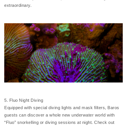
extraordinary.
5. Fluo Night Diving
Equipped with special diving lights and mask filters, Baros
guests can discover a whole new underwater world with
“Fluo” snorkelling or diving sessions at night. Check out